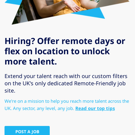
Hiring? Offer remote days or
flex on location to unlock
more talent.
Extend your talent reach with our custom filters
on the UK's only dedicated Remote-Friendly job
site.
We're on a mission to help you reach more talent across the
UK. Any sector, any level, any job.
Read our top tips
POST A JOB