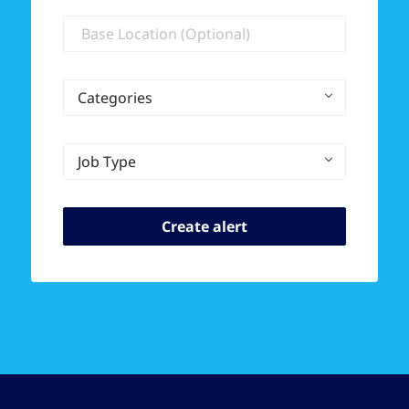
Location
Categories
Job Type