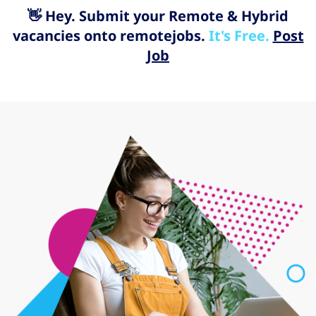
👋 Hey. Submit your Remote & Hybrid
vacancies onto remotejobs.
It's Free.
Post
Job