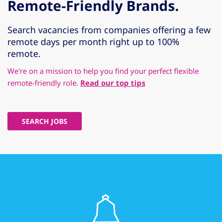
Remote-Friendly Brands.
Search vacancies from companies offering a few
remote days per month right up to 100%
remote.
We're on a mission to help you find your perfect flexible
remote-friendly role.
Read our top tips
SEARCH JOBS