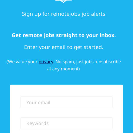
Sign up for remotejobs job alerts
Get remote jobs straight to your inbox.
Enter your email to get started.
(We value your
privacy
. No spam, just jobs. unsubscribe
at any moment)
Your email
Keywords