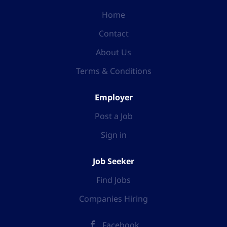
Home
Contact
About Us
Terms & Conditions
Employer
Post a Job
Sign in
Job Seeker
Find Jobs
Companies Hiring
Facebook