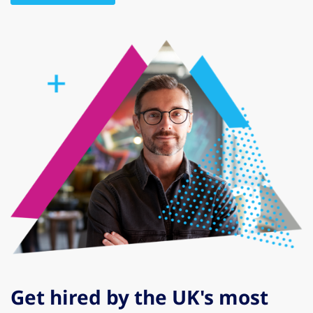
Get hired by the UK's most