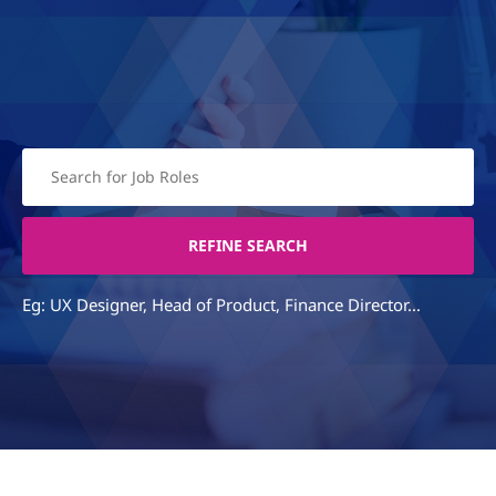
Eg: UX Designer, Head of Product, Finance Director...