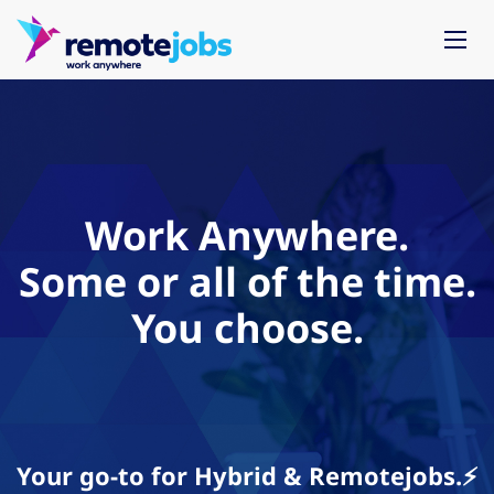
Work Anywhere.
Some or all of the time.
You choose.
Your go-to for Hybrid & Remotejobs.⚡