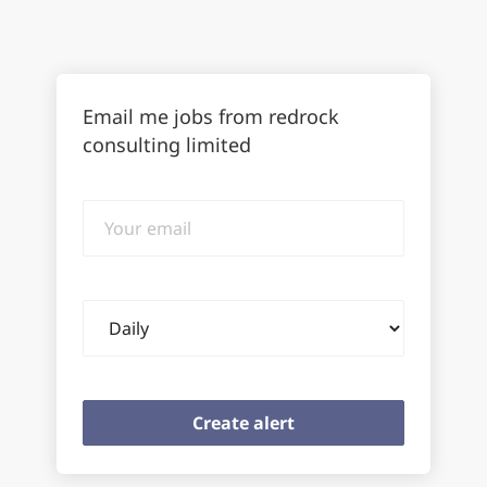
Email me jobs from redrock
consulting limited
Your
email
Email
frequency