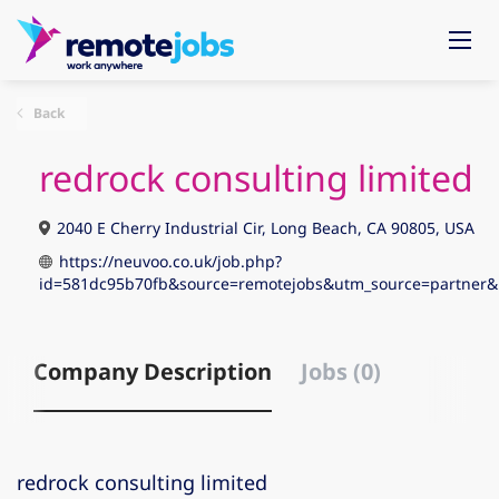
Back
redrock consulting limited
2040 E Cherry Industrial Cir, Long Beach, CA 90805, USA
https://neuvoo.co.uk/job.php?
id=581dc95b70fb&source=remotejobs&utm_source=partne
Company Description
Jobs (0)
redrock consulting limited