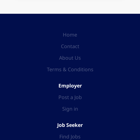
Home
Contact
About Us
Terms & Conditions
Employer
Post a Job
Sign in
Job Seeker
Find Jobs