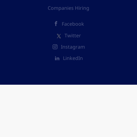
Companies Hiring
Facebook
Twitter
Instagram
LinkedIn