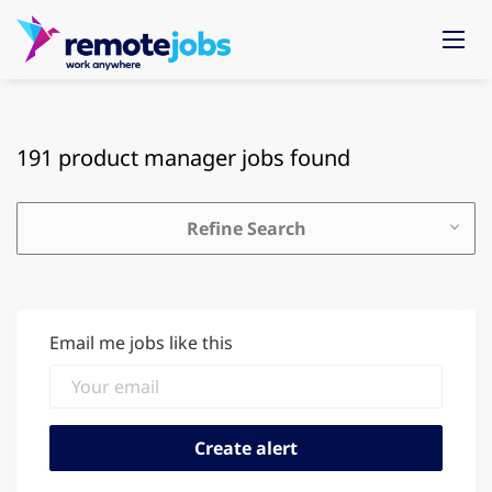
191 product manager jobs found
Refine Search
Email me jobs like this