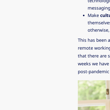
technologi
messaging
Make
cult
themselves
otherwise, 
This has been a
remote working
that there are
weeks we have b
post-pandemic