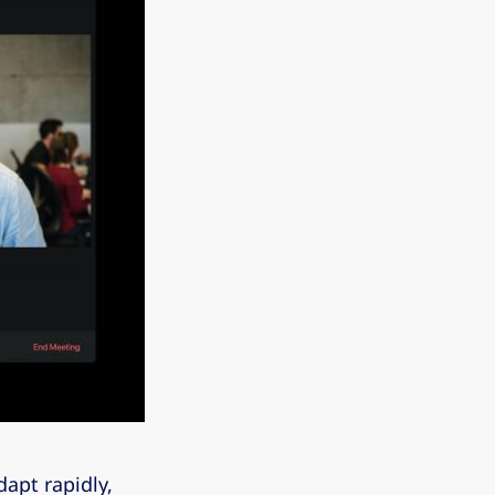
apt rapidly,