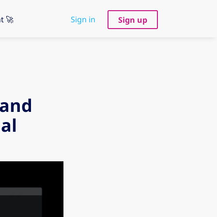
t 🚀
Sign in
Sign up
 and
al