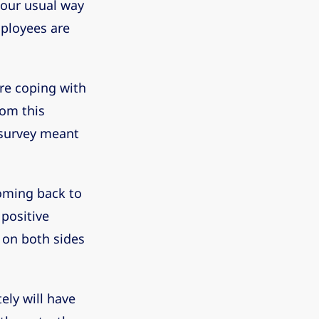
 our usual way
mployees are
ere coping with
rom this
k survey meant
oming back to
 positive
 on both sides
ely will have