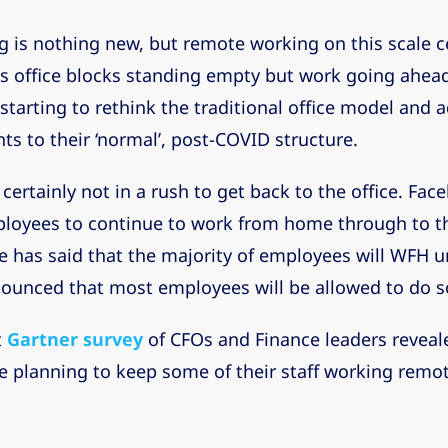
is nothing new, but remote working on this scale ce
 office blocks standing empty but work going ahea
starting to rethink the traditional office model and
s to their ‘normal’, post-COVID structure.
certainly not in a rush to get back to the office. Fac
loyees to continue to work from home through to th
 has said that the majority of employees will WFH un
nounced that most employees will be allowed to do 
t
Gartner survey
of CFOs and Finance leaders reveal
 planning to keep some of their staff working remot