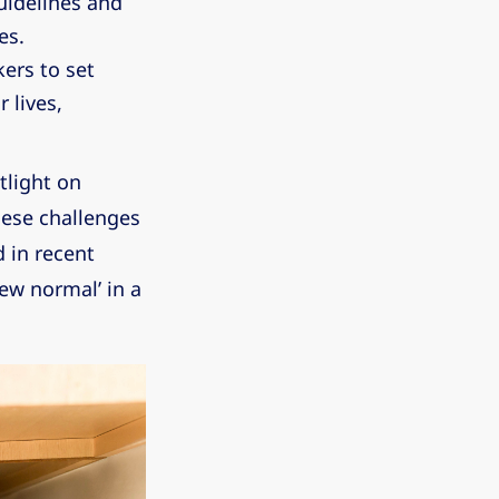
uidelines and
es.
ers to set
 lives,
tlight on
ese challenges
 in recent
ew normal’ in a