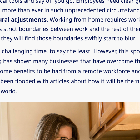
cal tools and say off you go. Employees need clear g
 more than ever in such unprecedented circumstanc
ural adjustments.
Working from home requires work
 strict boundaries between work and the rest of their
they will find those boundaries swiftly start to blur.
 challenging time, to say the least. However, this spo
 has shown many businesses that have overcome th
 some benefits to be had from a remote workforce and
een flooded with articles about how it will be the ‘n
 world.