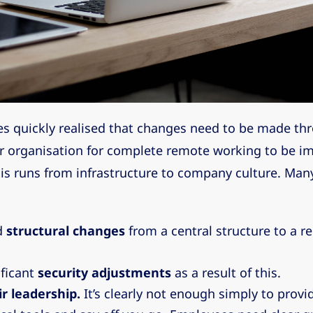
s quickly realised that changes need to be made th
ir organisation for complete remote working to be 
his runs from infrastructure to company culture. Ma
d
structural changes
from a central structure to a 
ficant
security adjustments
as a result of this.
r leadership.
It’s clearly not enough simply to provi