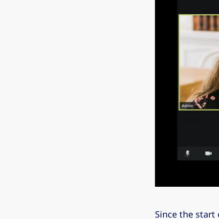
Since the start