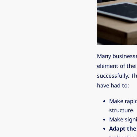
Many businesse
element of the
successfully. T
have had to:
Make rapi
structure.
Make signi
Adapt thei