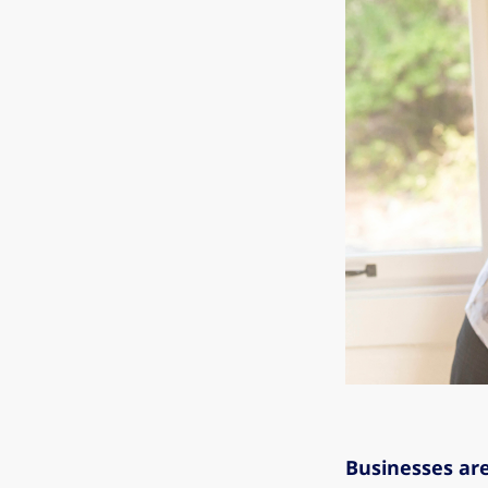
Businesses are