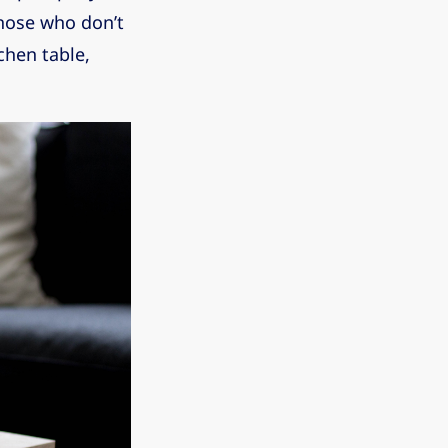
those who don’t
chen table,