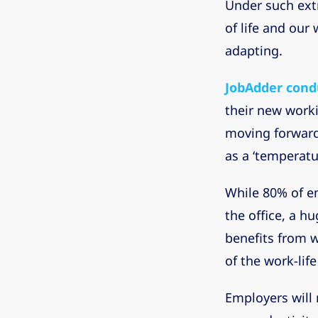
Under such ext
of life and our
adapting.
JobAdder cond
their new work
moving forward.
as a ‘temperatu
While 80% of e
the office, a h
benefits from w
of the work-lif
Employers will 