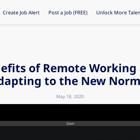
Create Job Alert
Post a Job (FREE)
Unlock More Talen
efits of Remote Working
dapting to the New Norm
May 18, 2020