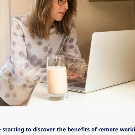
 starting to discover the benefits of remote work