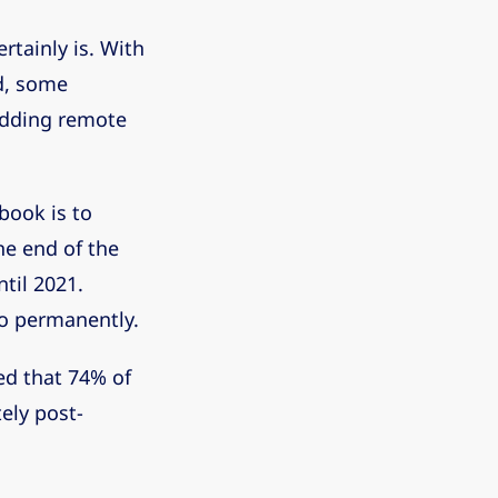
rtainly is. With
d, some
 adding remote
ebook is to
e end of the
til 2021.
so permanently.
ed that 74% of
ely post-