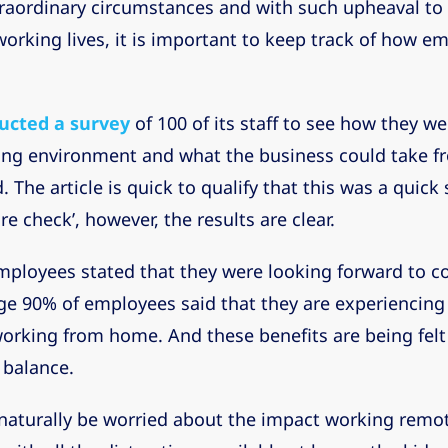
raordinary circumstances and with such upheaval to
 working lives, it is important to keep track of how e
ucted a survey
of 100 of its staff to see how they w
ing environment and what the business could take f
 The article is quick to qualify that this was a quic
re check’, however, the results are clear.
mployees stated that they were looking forward to c
uge 90% of employees said that they are experiencing
orking from home. And these benefits are being felt
e balance.
naturally be worried about the impact working remot