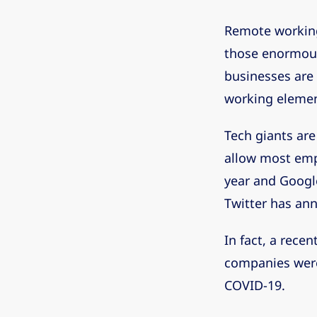
Remote working 
those enormous
businesses are 
working element
Tech giants are 
allow most emp
year and Google
Twitter has an
In fact, a recen
companies were
COVID-19.