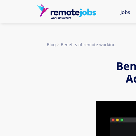
Jobs
Blog
>
Benefits of remote working
Ben
A