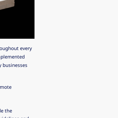
roughout every
implemented
ny businesses
remote
de the