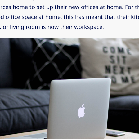
rces home to set up their new offices at home. For 
d office space at home, this has meant that their kit
 or living room is now their workspace.