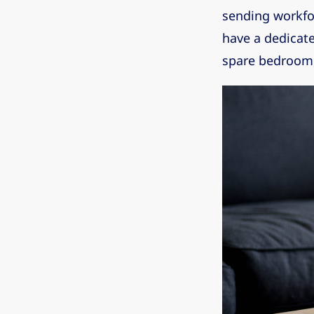
sending workfo
have a dedicate
spare bedroom,