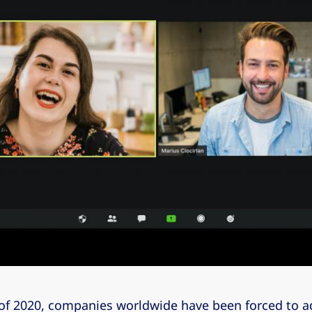
 of 2020, companies worldwide have been forced to ad