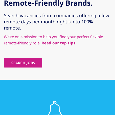
Remote-Friendly Brands.
Search vacancies from companies offering a few
remote days per month right up to 100%
remote.
We're on a mission to help you find your perfect flexible
remote-friendly role.
Read our top tips
SEARCH JOBS