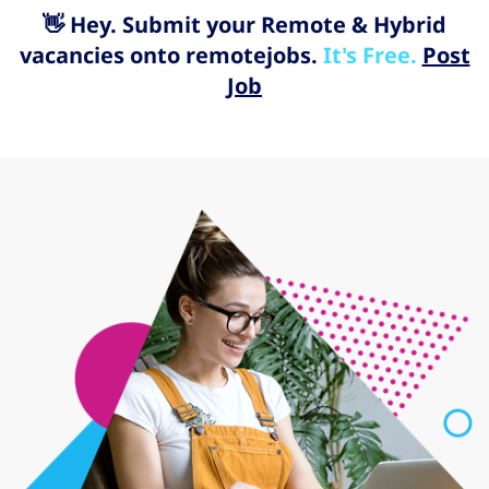
👋 Hey. Submit your Remote & Hybrid
vacancies onto remotejobs.
It's Free.
Post
Job