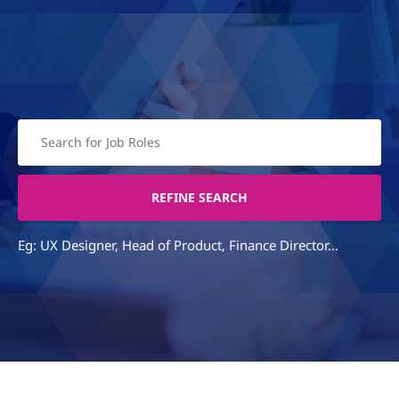
Eg: UX Designer, Head of Product, Finance Director...