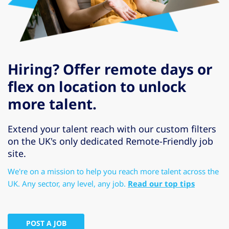
Hiring? Offer remote days or
flex on location to unlock
more talent.
Extend your talent reach with our custom filters
on the UK's only dedicated Remote-Friendly job
site.
We're on a mission to help you reach more talent across the
UK. Any sector, any level, any job.
Read our top tips
POST A JOB