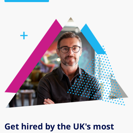
Get hired by the UK's most