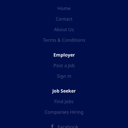
Home
Contact
About Us
Terms & Conditions
Employer
Post a Job
Sign in
Job Seeker
Find Jobs
Companies Hiring
Facebook