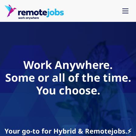
Work Anywhere.
Some or all of the time.
You choose.
Your go-to for Hybrid & Remotejobs.⚡