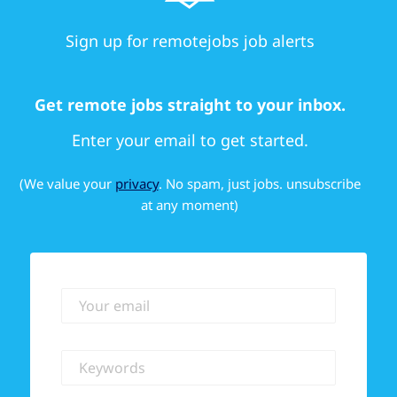
Sign up for remotejobs job alerts
Get remote jobs straight to your inbox.
Enter your email to get started.
(We value your
privacy
. No spam, just jobs. unsubscribe
at any moment)
Your email
Keywords