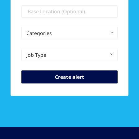
Location
Categories
Job Type