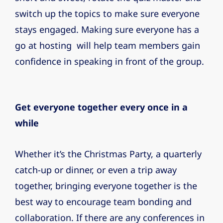
switch up the topics to make sure everyone
stays engaged. Making sure everyone has a
go at hosting will help team members gain
confidence in speaking in front of the group.
Get everyone together every once in a
while
Whether it’s the Christmas Party, a quarterly
catch-up or dinner, or even a trip away
together, bringing everyone together is the
best way to encourage team bonding and
collaboration. If there are any conferences in