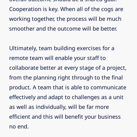
Cooperation is key. When all of the cogs are
working together, the process will be much
smoother and the outcome will be better.
Ultimately, team building exercises for a
remote team will enable your staff to
collaborate better at every stage of a project,
from the planning right through to the final
product. A team that is able to communicate
effectively and adapt to challenges as a unit
as well as individually, will be far more
efficient and this will benefit your business
no end.