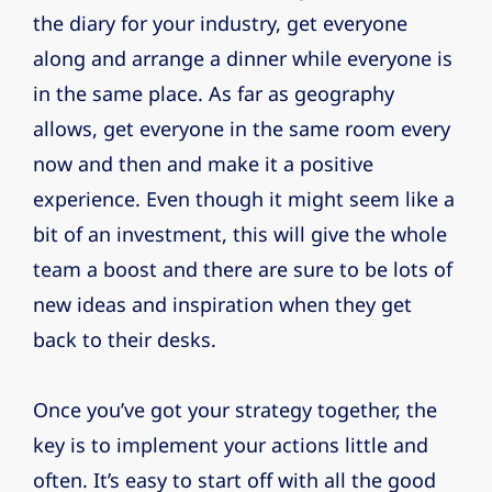
the diary for your industry, get everyone
along and arrange a dinner while everyone is
in the same place. As far as geography
allows, get everyone in the same room every
now and then and make it a positive
experience. Even though it might seem like a
bit of an investment, this will give the whole
team a boost and there are sure to be lots of
new ideas and inspiration when they get
back to their desks.
Once you’ve got your strategy together, the
key is to implement your actions little and
often. It’s easy to start off with all the good