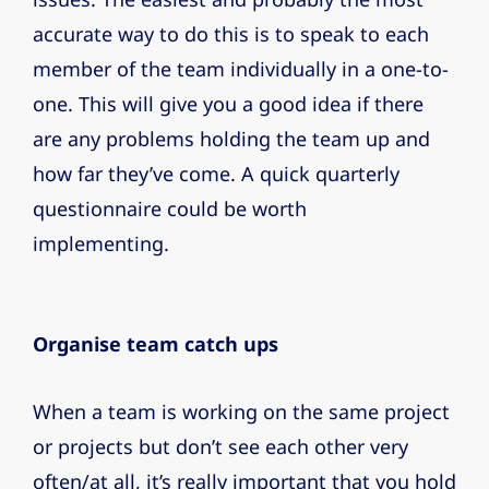
accurate way to do this is to speak to each
member of the team individually in a one-to-
one. This will give you a good idea if there
are any problems holding the team up and
how far they’ve come. A quick quarterly
questionnaire could be worth
implementing.
Organise team catch ups
When a team is working on the same project
or projects but don’t see each other very
often/at all, it’s really important that you hold