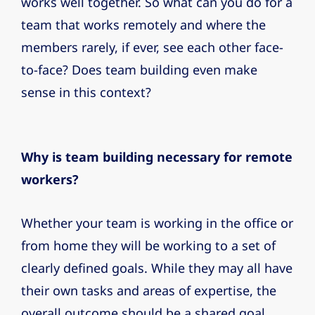
works well together. So what can you do for a
team that works remotely and where the
members rarely, if ever, see each other face-
to-face? Does team building even make
sense in this context?
Why is team building necessary for remote
workers?
Whether your team is working in the office or
from home they will be working to a set of
clearly defined goals. While they may all have
their own tasks and areas of expertise, the
overall outcome should be a shared goal.