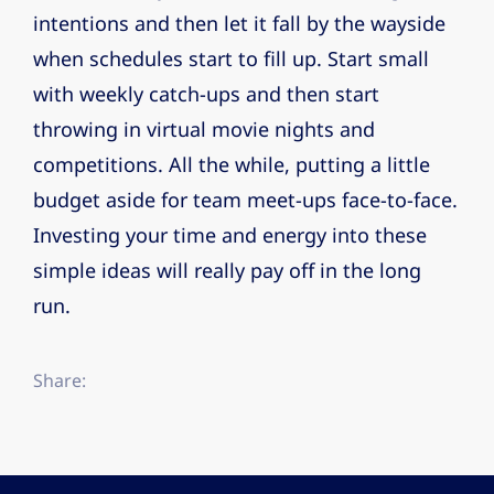
intentions and then let it fall by the wayside
when schedules start to fill up. Start small
with weekly catch-ups and then start
throwing in virtual movie nights and
competitions. All the while, putting a little
budget aside for team meet-ups face-to-face.
Investing your time and energy into these
simple ideas will really pay off in the long
run.
Share: