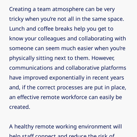
Creating a team atmosphere can be very
tricky when you’re not all in the same space.
Lunch and coffee breaks help you get to
know your colleagues and collaborating with
someone can seem much easier when you’re
physically sitting next to them. However,
communications and collaborative platforms
have improved exponentially in recent years
and, if the correct processes are put in place,
an effective remote workforce can easily be
created.
A healthy remote working environment will
help staff connect and reduce the risk of