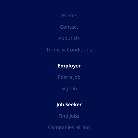
Home
Contact
About Us
Terms & Conditions
Employer
Post a Job
Sign in
Job Seeker
Find Jobs
Companies Hiring