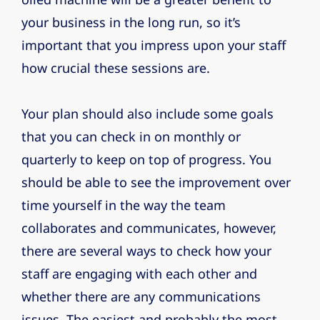
your business in the long run, so it’s
important that you impress upon your staff
how crucial these sessions are.
Your plan should also include some goals
that you can check in on monthly or
quarterly to keep on top of progress. You
should be able to see the improvement over
time yourself in the way the team
collaborates and communicates, however,
there are several ways to check how your
staff are engaging with each other and
whether there are any communications
issues. The easiest and probably the most