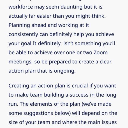
workforce may seem daunting but it is
actually far easier than you might think.
Planning ahead and working at it
consistently can definitely help you achieve
your goal It definitely isn’t something you’ll
be able to achieve over one or two Zoom
meetings, so be prepared to create a clear
action plan that is ongoing.
Creating an action plan is crucial if you want
to make team building a success in the long
run. The elements of the plan (we’ve made
some suggestions below) will depend on the
size of your team and where the main issues