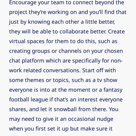
Encourage your team to connect beyond the
project they’re working on and you’ll find that
just by knowing each other a little better,
they will be able to collaborate better. Create
virtual spaces for them to do this, such as
creating groups or channels on your chosen
chat platform which are specifically for non-
work related conversations. Start off with
some themes or topics, such as a tv show
everyone is into at the moment or a fantasy
football league if that’s an interest everyone
shares, and let it snowball from there. You
may need to give it an occasional nudge
when you first set it up but make sure it