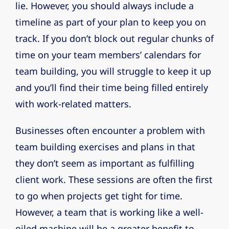
lie. However, you should always include a
timeline as part of your plan to keep you on
track. If you don’t block out regular chunks of
time on your team members’ calendars for
team building, you will struggle to keep it up
and you’ll find their time being filled entirely
with work-related matters.
Businesses often encounter a problem with
team building exercises and plans in that
they don’t seem as important as fulfilling
client work. These sessions are often the first
to go when projects get tight for time.
However, a team that is working like a well-
oiled machine will be a greater benefit to