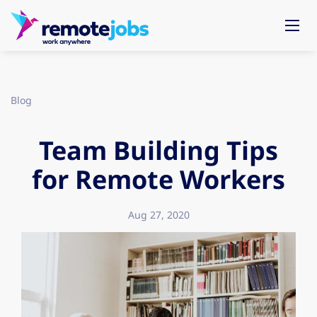
Blog
Team Building Tips
for Remote Workers
Aug 27, 2020