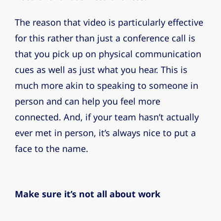
The reason that video is particularly effective
for this rather than just a conference call is
that you pick up on physical communication
cues as well as just what you hear. This is
much more akin to speaking to someone in
person and can help you feel more
connected. And, if your team hasn’t actually
ever met in person, it’s always nice to put a
face to the name.
Make sure it’s not all about work