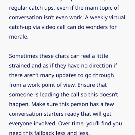
regular catch ups, even if the main topic of
conversation isn’t even work. A weekly virtual
catch-up via video call can do wonders for
morale.
Sometimes these chats can feel a little
strained and as if they have no direction if
there aren’t many updates to go through
from a work point of view. Ensure that
someone is leading the call so this doesn’t
happen. Make sure this person has a few
conversation starters ready that will get
everyone involved. Over time, you’ll find you
need this fallback less and less.