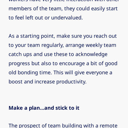
members of the team, they could easily start
to feel left out or undervalued.
As a starting point, make sure you reach out
to your team regularly, arrange weekly team
catch ups and use these to acknowledge
progress but also to encourage a bit of good
old bonding time. This will give everyone a
boost and increase productivity.
Make a plan...and stick to it
The prospect of team building with a remote