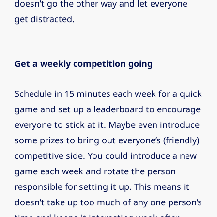
doesn’t go the other way and let everyone
get distracted.
Get a weekly competition going
Schedule in 15 minutes each week for a quick
game and set up a leaderboard to encourage
everyone to stick at it. Maybe even introduce
some prizes to bring out everyone’s (friendly)
competitive side. You could introduce a new
game each week and rotate the person
responsible for setting it up. This means it
doesn’t take up too much of any one person’s