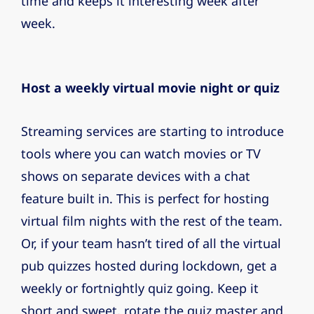
time and keeps it interesting week after
week.
Host a weekly virtual movie night or quiz
Streaming services are starting to introduce
tools where you can watch movies or TV
shows on separate devices with a chat
feature built in. This is perfect for hosting
virtual film nights with the rest of the team.
Or, if your team hasn’t tired of all the virtual
pub quizzes hosted during lockdown, get a
weekly or fortnightly quiz going. Keep it
short and sweet, rotate the quiz master and