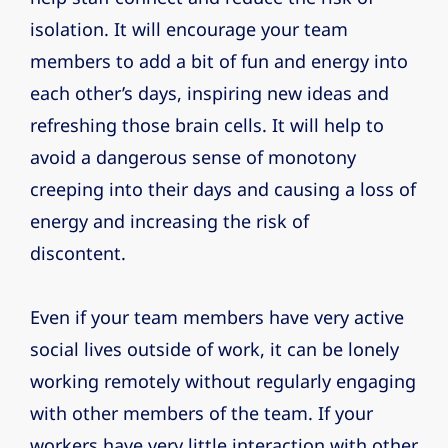
isolation. It will encourage your team
members to add a bit of fun and energy into
each other’s days, inspiring new ideas and
refreshing those brain cells. It will help to
avoid a dangerous sense of monotony
creeping into their days and causing a loss of
energy and increasing the risk of
discontent.
Even if your team members have very active
social lives outside of work, it can be lonely
working remotely without regularly engaging
with other members of the team. If your
workers have very little interaction with other