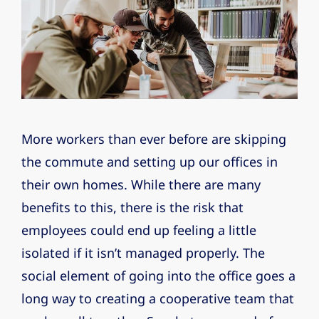
More workers than ever before are skipping
the commute and setting up our offices in
their own homes. While there are many
benefits to this, there is the risk that
employees could end up feeling a little
isolated if it isn’t managed properly. The
social element of going into the office goes a
long way to creating a cooperative team that