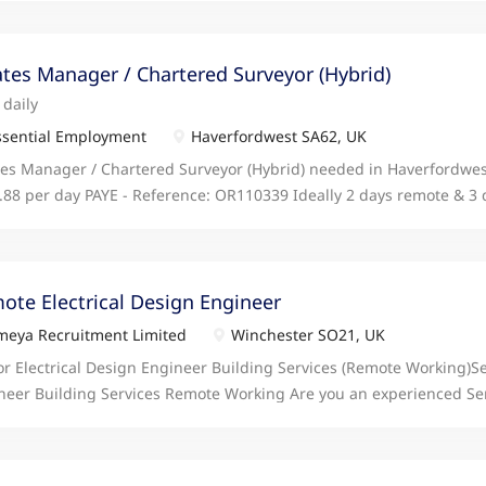
ovement and career progression, making this an excellent opportuni
neer to join our growing team in a remote working role, delivering 
n, Building Service click apply for full job details
ates Manager / Chartered Surveyor (Hybrid)
 daily
sential Employment
Haverfordwest SA62, UK
tes Manager / Chartered Surveyor (Hybrid) needed in Haverfordwe
.88 per day PAYE - Reference: OR110339 Ideally 2 days remote & 3 
ider 2 days in office & 3 days remote Responsible for planning an
ient management of the property portfolio, i click apply for full job 
ote Electrical Design Engineer
eya Recruitment Limited
Winchester SO21, UK
or Electrical Design Engineer Building Services (Remote Working)Se
neer Building Services Remote Working Are you an experienced Sen
neer Building Services looking for your next opportunity? We are se
neer to join our growing team in a remote working role, delivering 
n, Building Service click apply for full job details