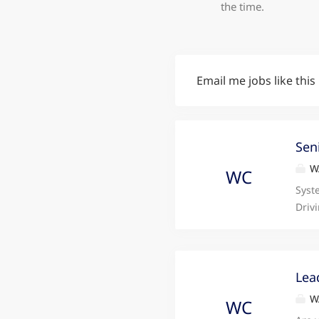
the time.
Email me jobs like this
Sen
WA
WC
Syst
Driv
reco
Vehi
repu
look
Lea
Tyne
WA
WC
full