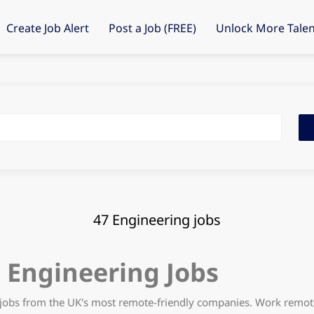
Create Job Alert
Post a Job (FREE)
Unlock More Talen
Fin
Job
47 Engineering jobs
Engineering Jobs
jobs from the UK's most remote-friendly companies. Work remote