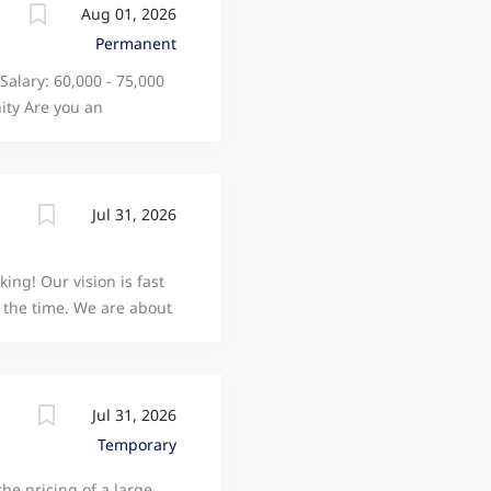
Aug 01, 2026
Permanent
 Salary: 60,000 - 75,000
ity Are you an
ise to technology that
chnology company that
hands-on role based in
 specialized, medical-
Jul 31, 2026
ership of electronic
collaborative hardware
king! Our vision is fast
ovide technical
ll the time. We are about
: System Architecture:
le taking better care
hat now employs over
Manchester. Our journey
 (and four account
Jul 31, 2026
k but at the heart, we
Temporary
ducts. Our technologists
the pricing of a large