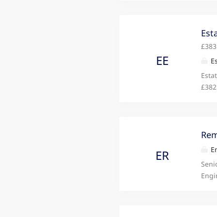
impr
engi
Desig
Est
£383
EE
Es
Esta
£382
cons
effic
Rem
Em
ER
Seni
Engi
Engi
engi
Desig