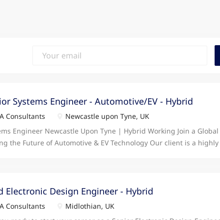
ior Systems Engineer - Automotive/EV - Hybrid
 Consultants
Newcastle upon Tyne, UK
ems Engineer Newcastle Upon Tyne | Hybrid Working Join a Global
ing the Future of Automotive & EV Technology Our client is a highly 
gnised engineering organisation operating at the forefront of Auto
cle innovation. With significant investment, a strong order book, 
tation within the industry, they offer an excellent environment for
ing to make a real impact. Based within a modern, purpose-built fa
d Electronic Design Engineer - Hybrid
, this hybrid opportunity is ideal for a Systems Engineer who enjo
 Consultants
Midlothian, UK
 product development life cycle, engaging with customers and stak