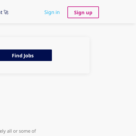
t 🚀
Sign in
Sign up
d
Find Jobs
s
ly all or some of