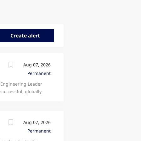
Aug 07, 2026
Permanent
 Engineering Leader
successful, globally
motive and Electric
and an outstanding
 ambitious engineers
cility in Newcastle Upon
Aug 07, 2026
ys working across the
Permanent
eholders, and