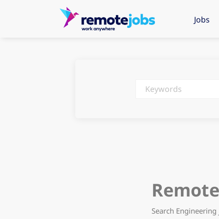
Jobs
Keywords
Remote 
Search Engineering 