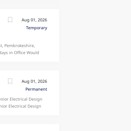
ty to join a...
high-quality Electrical
Aug 01, 2026
Temporary
st, Pembrokeshire,
days in Office Would
d implementing the
details
Aug 01, 2026
Permanent
nior Electrical Design
ior Electrical Design
eking a highly skilled
high-quality Electrical