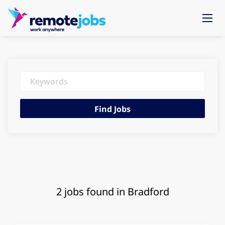
Keywords
Find
Find Jobs
Jobs
2 jobs found in Bradford