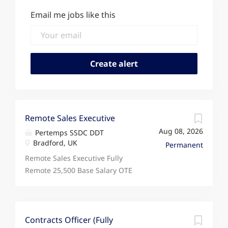
Email me jobs like this
Remote Sales Executive
Aug 08, 2026
Pertemps SSDC DDT
Bradford, UK
Permanent
Remote Sales Executive Fully
Remote 25,500 Base Salary OTE
34,500+ Monday to Friday
Looking for a sales role that
rewards your performance,
supports fully remote working,
Contracts Officer (Fully