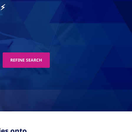
.⚡
ies onto