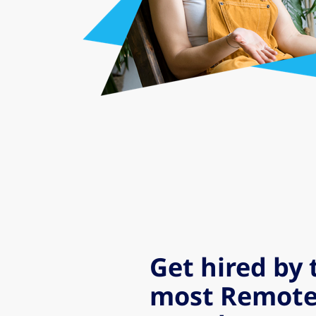
Get hired by 
most Remote