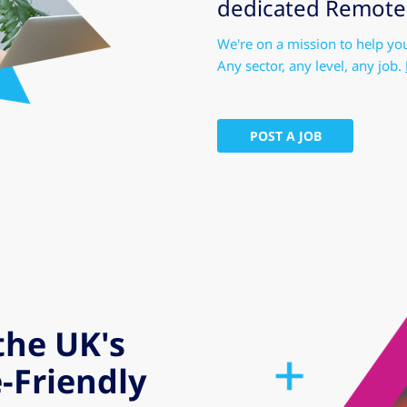
dedicated Remote-F
We're on a mission to help yo
Any sector, any level, any job.
POST A JOB
the UK's
-Friendly