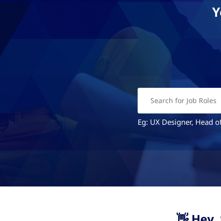
Y
Eg: UX Designer, Head of
👋 Hey.