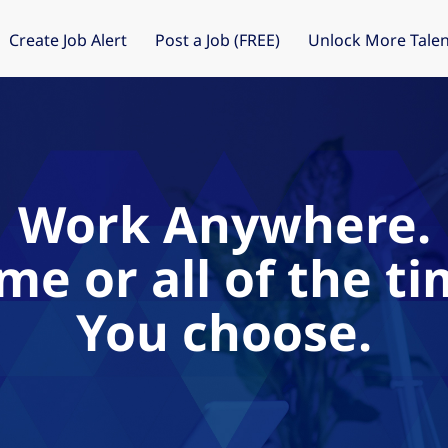
Create Job Alert
Post a Job (FREE)
Unlock More Talen
Work Anywhere.
me or all of the ti
You choose.