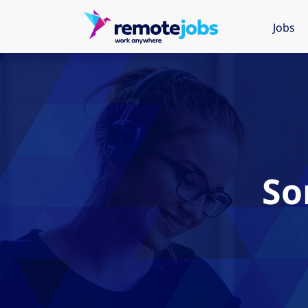
Jobs
So