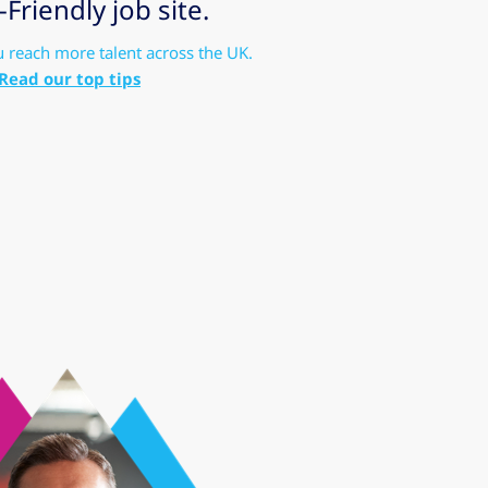
riendly job site.
u reach more talent across the UK.
Read our top tips