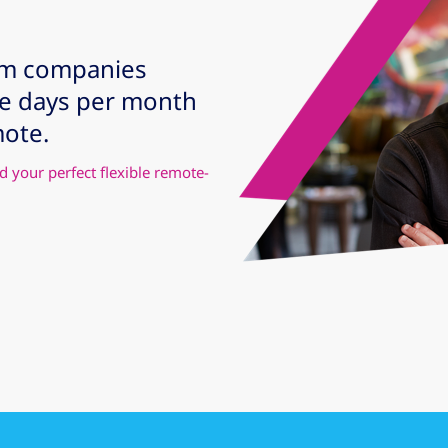
om companies
te days per month
mote.
d your perfect flexible remote-