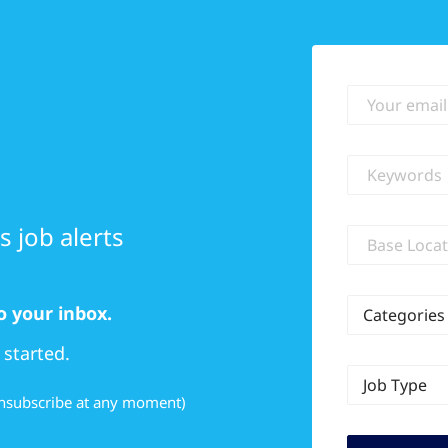
Your email
Keywords
 job alerts
Location
o your inbox.
Categories
 started.
Job Type
 unsubscribe at any moment)