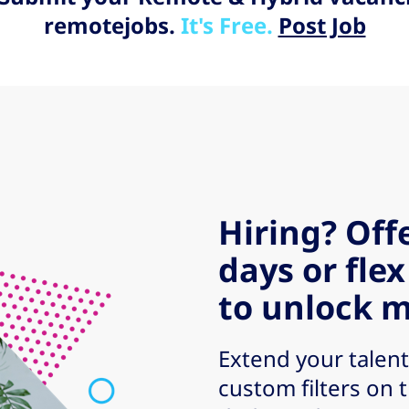
remotejobs.
It's Free.
Post Job
Hiring? Off
days or flex
to unlock m
Extend your talent
custom filters on 