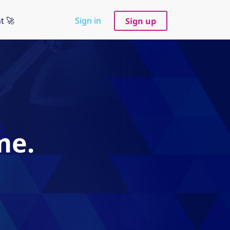
t 🚀
Sign in
Sign up
me.