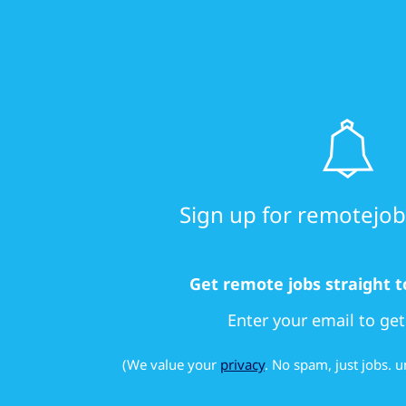
Sign up for remotejobs
Get remote jobs straight t
Enter your email to get
(We value your
privacy
. No spam, just jobs.