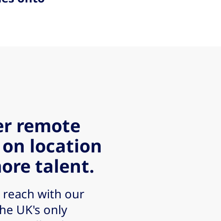
er remote
 on location
ore talent.
 reach with our
the UK's only