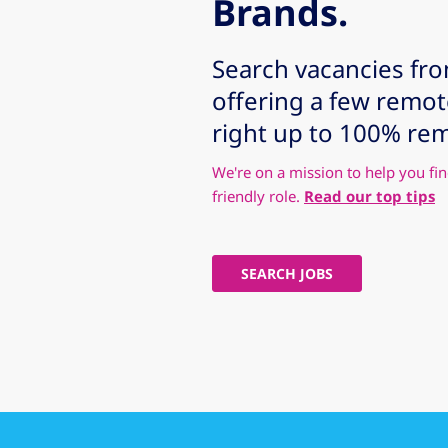
Brands.
Search vacancies fr
offering a few remo
right up to 100% re
We're on a mission to help you fin
friendly role.
Read our top tips
SEARCH JOBS