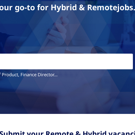
our go-to for Hybrid & Remotejobs
 Product, Finance Director...
 Submit your Remote & Hybrid vacanc