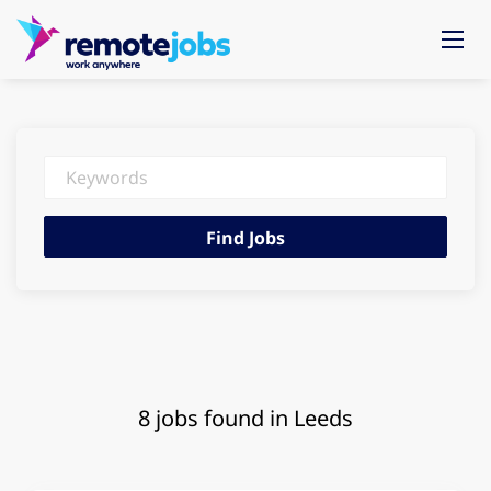
Keywords
Find
Find Jobs
Jobs
8 jobs found in Leeds