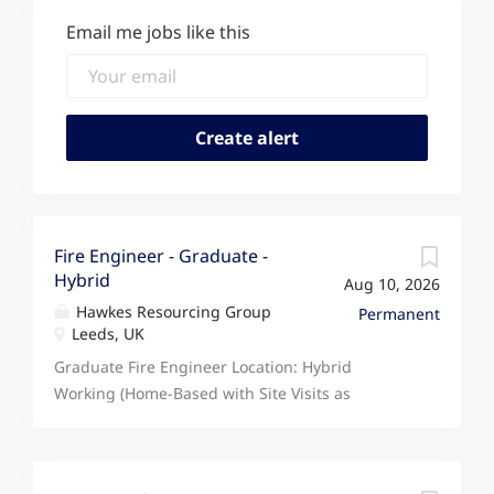
Email me jobs like this
Fire Engineer - Graduate -
Hybrid
Aug 10, 2026
Hawkes Resourcing Group
Permanent
Leeds, UK
Graduate Fire Engineer Location: Hybrid
Working (Home-Based with Site Visits as
Required) Salary: 30,000 - 33,000 per annum
Type: Full Time, Permanent The Opportunity We
are seeking an ambitious Graduate Fire