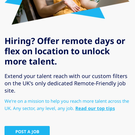
Hiring? Offer remote days or
flex on location to unlock
more talent.
Extend your talent reach with our custom filters
on the UK's only dedicated Remote-Friendly job
site.
We're on a mission to help you reach more talent across the
UK. Any sector, any level, any job.
Read our top tips
POST A JOB