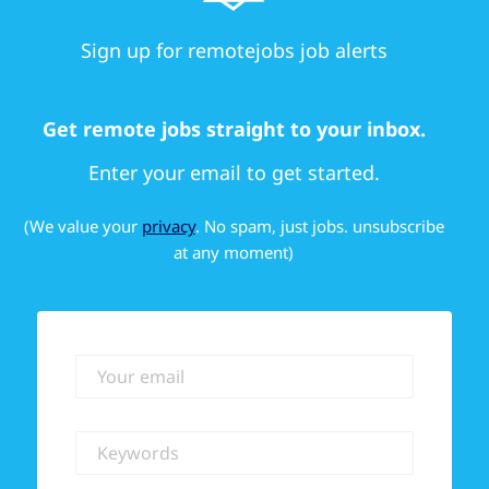
Sign up for remotejobs job alerts
Get remote jobs straight to your inbox.
Enter your email to get started.
(We value your
privacy
. No spam, just jobs. unsubscribe
at any moment)
Your email
Keywords