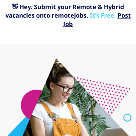
👋 Hey. Submit your Remote & Hybrid
vacancies onto remotejobs.
It's Free.
Post
Job