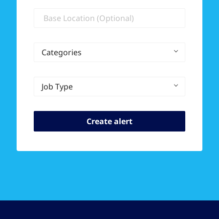
Location
Categories
Job Type