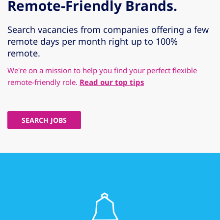
Remote-Friendly Brands.
Search vacancies from companies offering a few
remote days per month right up to 100%
remote.
We're on a mission to help you find your perfect flexible
remote-friendly role.
Read our top tips
SEARCH JOBS