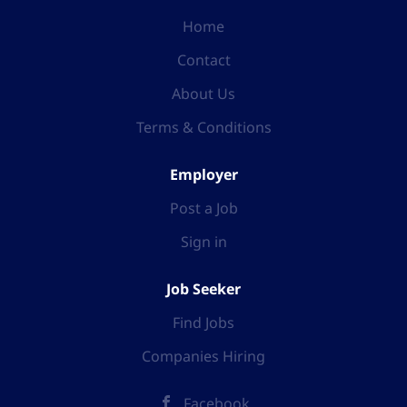
Home
Contact
About Us
Terms & Conditions
Employer
Post a Job
Sign in
Job Seeker
Find Jobs
Companies Hiring
Facebook