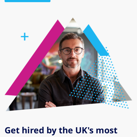
Get hired by the UK's most