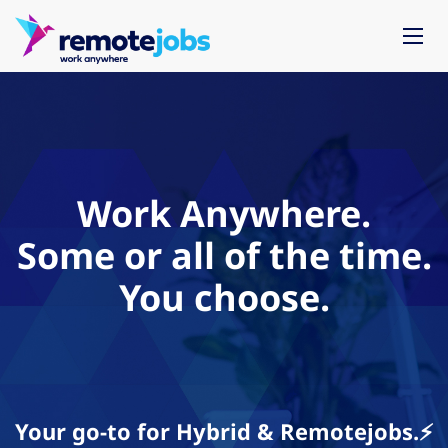
Work Anywhere.
Some or all of the time.
You choose.
Your go-to for Hybrid & Remotejobs.⚡