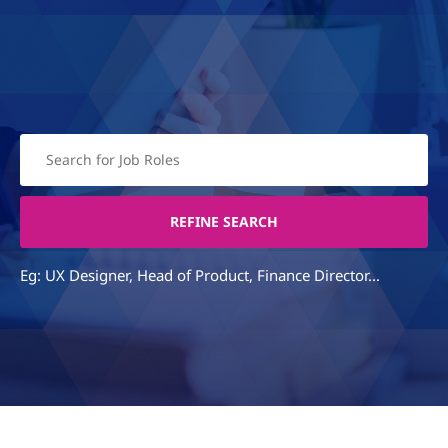
Eg: UX Designer, Head of Product, Finance Director...