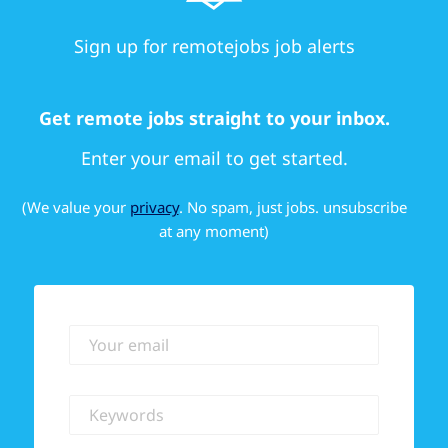
Sign up for remotejobs job alerts
Get remote jobs straight to your inbox.
Enter your email to get started.
(We value your
privacy
. No spam, just jobs. unsubscribe
at any moment)
Your email
Keywords