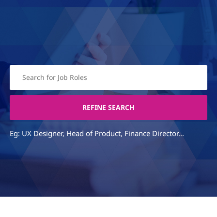
Eg: UX Designer, Head of Product, Finance Director...