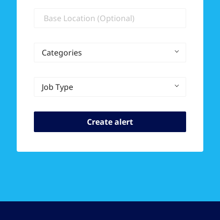
Location
Categories
Job Type