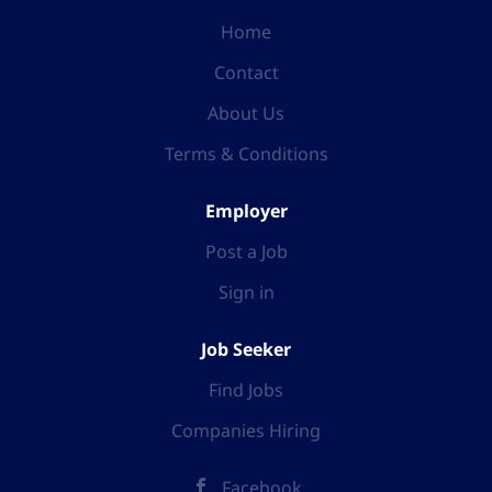
Home
Contact
About Us
Terms & Conditions
Employer
Post a Job
Sign in
Job Seeker
Find Jobs
Companies Hiring
Facebook