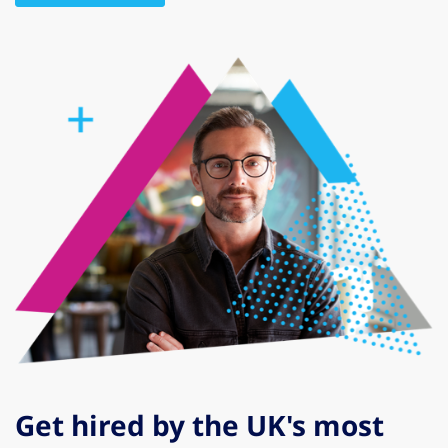
Get hired by the UK's most