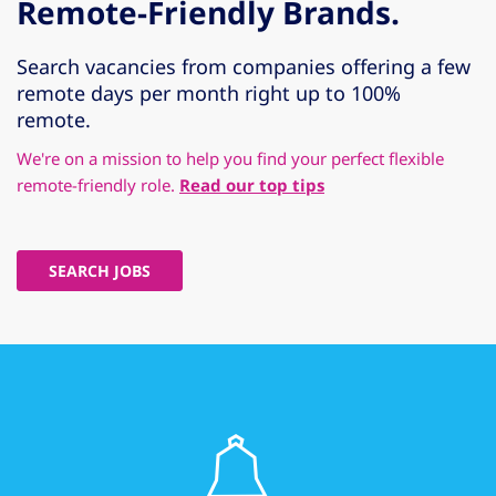
Remote-Friendly Brands.
Search vacancies from companies offering a few
remote days per month right up to 100%
remote.
We're on a mission to help you find your perfect flexible
remote-friendly role.
Read our top tips
SEARCH JOBS