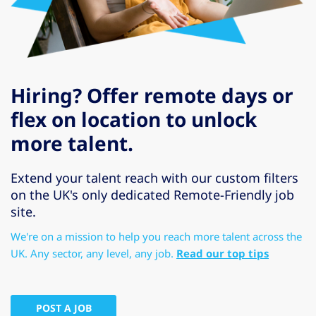
Hiring? Offer remote days or
flex on location to unlock
more talent.
Extend your talent reach with our custom filters
on the UK's only dedicated Remote-Friendly job
site.
We're on a mission to help you reach more talent across the
UK. Any sector, any level, any job.
Read our top tips
POST A JOB