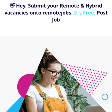
👋 Hey. Submit your Remote & Hybrid
vacancies onto remotejobs.
It's Free.
Post
Job