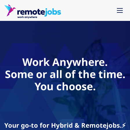
Work Anywhere.
Some or all of the time.
You choose.
Your go-to for Hybrid & Remotejobs.⚡