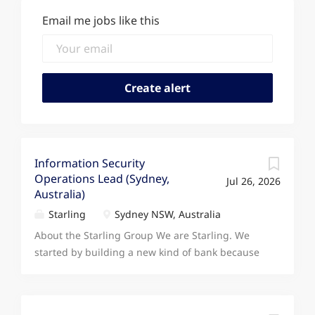
Email me jobs like this
Information Security
Operations Lead (Sydney,
Jul 26, 2026
Australia)
Starling
Sydney NSW, Australia
About the Starling Group We are Starling. We
started by building a new kind of bank because
we knew technology had the power to transform
how people save, spend, and manage their
money. Today, our ambition and our footprint