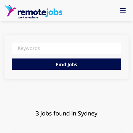
Keywords
Find
Find Jobs
Jobs
3 jobs found in Sydney