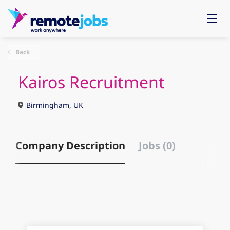
Back
Kairos Recruitment
Birmingham, UK
Company Description
Jobs (0)