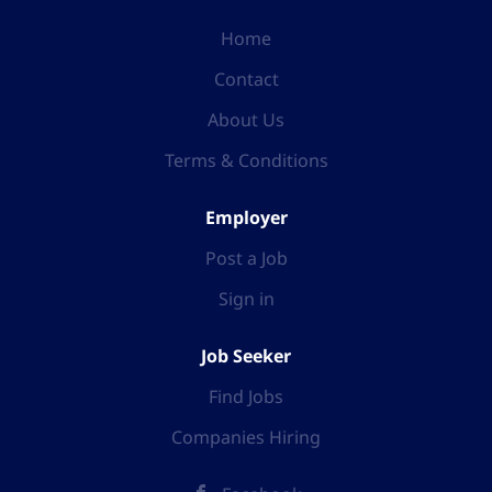
Home
Contact
About Us
Terms & Conditions
Employer
Post a Job
Sign in
Job Seeker
Find Jobs
Companies Hiring