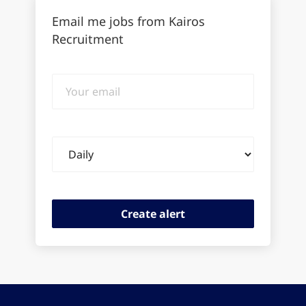
Email me jobs from Kairos
Recruitment
Your
email
Email
frequency