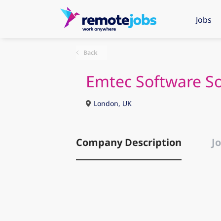
Jobs
Back
Emtec Software So
London, UK
Company Description
Jo