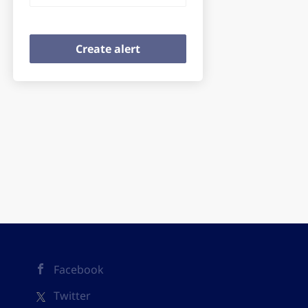
Facebook
Twitter