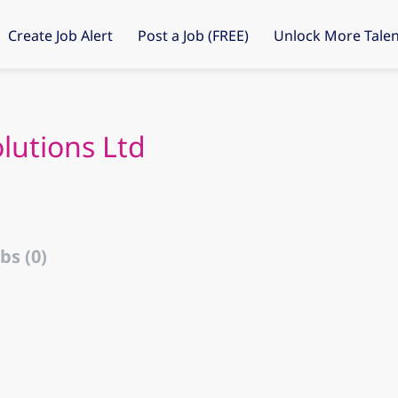
Create Job Alert
Post a Job (FREE)
Unlock More Talen
lutions Ltd
bs (0)