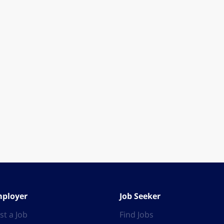
ployer
Job Seeker
st a Job
Find Jobs