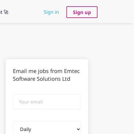
t 🚀
Sign in
Sign up
Email me jobs from Emtec
Software Solutions Ltd
Your
email
Email
frequency