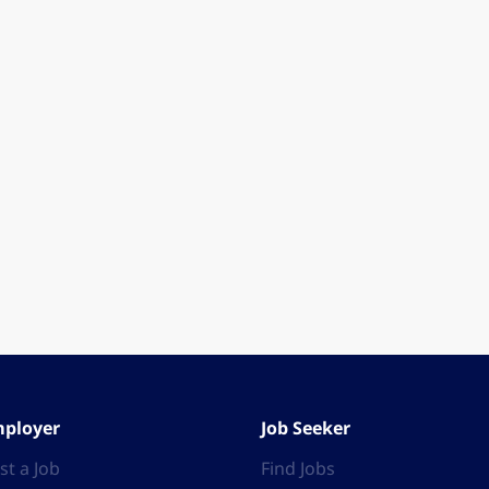
ployer
Job Seeker
st a Job
Find Jobs