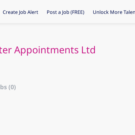
Create Job Alert
Post a Job (FREE)
Unlock More Talen
ter Appointments Ltd
bs (0)