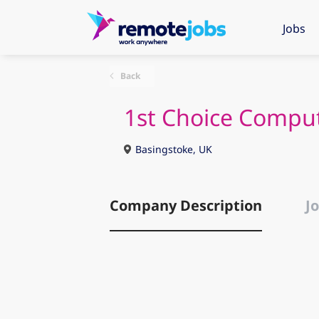
Jobs
Back
1st Choice Compu
Basingstoke, UK
Company Description
Jo