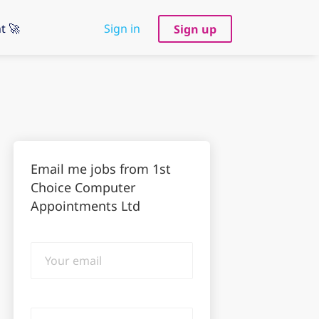
t 🚀
Sign in
Sign up
Email me jobs from 1st
Choice Computer
Appointments Ltd
Your
email
Email