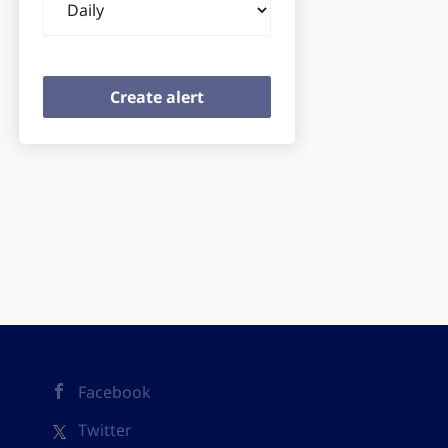
frequency
Facebook
Twitter