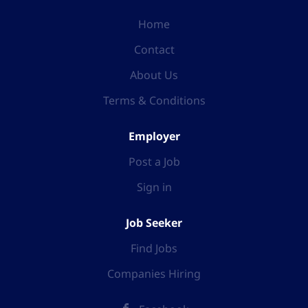
Home
Contact
About Us
Terms & Conditions
Employer
Post a Job
Sign in
Job Seeker
Find Jobs
Companies Hiring