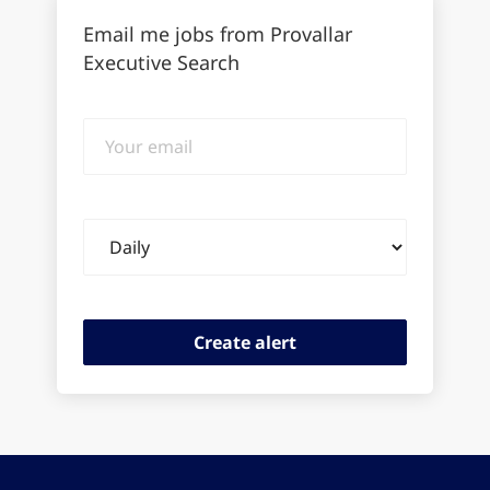
Email me jobs from Provallar
Executive Search
Your
email
Email
frequency