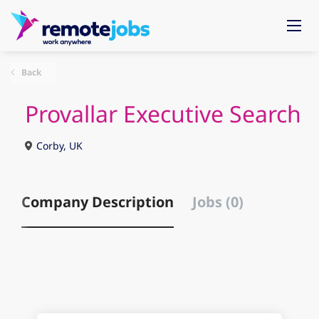
Back
Provallar Executive Search
Corby, UK
Company Description
Jobs (0)