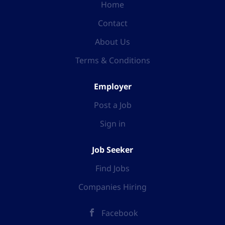
Home
Contact
About Us
Terms & Conditions
Employer
Post a Job
Sign in
Job Seeker
Find Jobs
Companies Hiring
Facebook