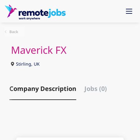
Back
Maverick FX
Stirling, UK
Company Description
Jobs (0)