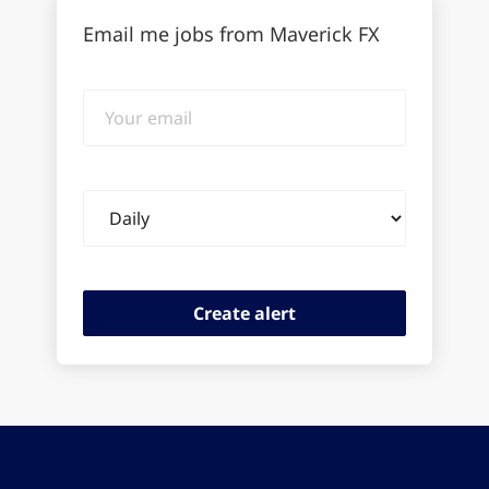
Email me jobs from Maverick FX
Your
email
Email
frequency