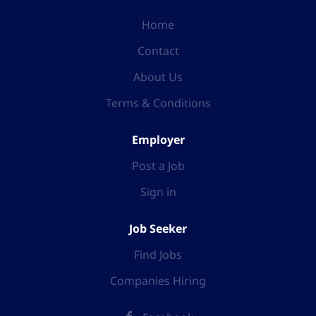
Home
Contact
About Us
Terms & Conditions
Employer
Post a Job
Sign in
Job Seeker
Find Jobs
Companies Hiring