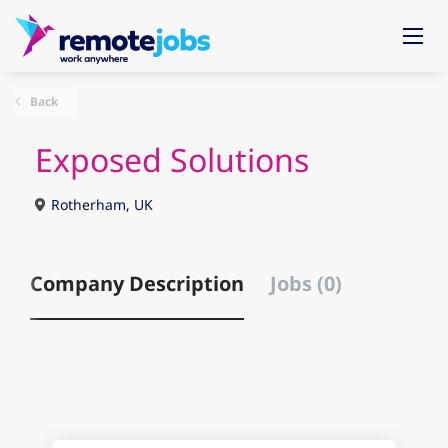
Back
Exposed Solutions
Rotherham, UK
Company Description
Jobs (0)