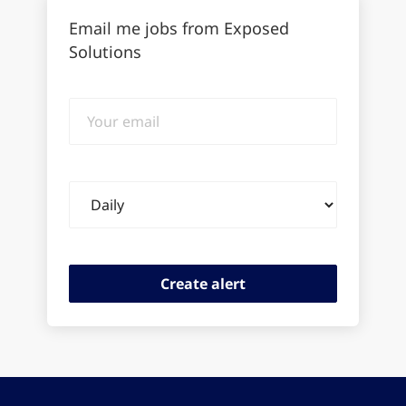
Email me jobs from Exposed
Solutions
Your
email
Email
frequency