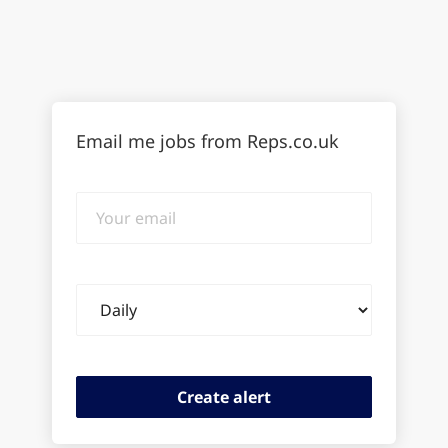
Email me jobs from Reps.co.uk
Your
email
Email
frequency