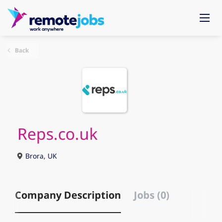
Back
Reps.co.uk
Brora, UK
Company Description
Jobs (0)