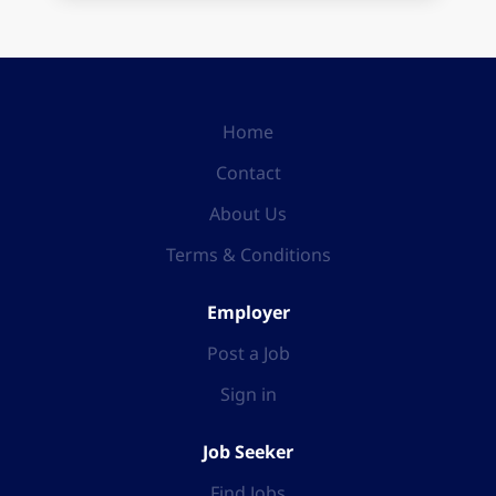
Home
Contact
About Us
Terms & Conditions
Employer
Post a Job
Sign in
Job Seeker
Find Jobs