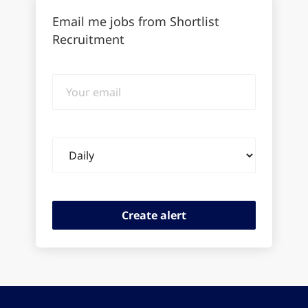
Email me jobs from Shortlist
Recruitment
Your
email
Email
frequency