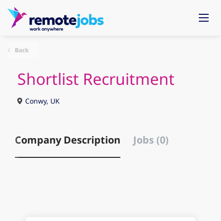
Back
Shortlist Recruitment
Conwy, UK
Company Description
Jobs (0)