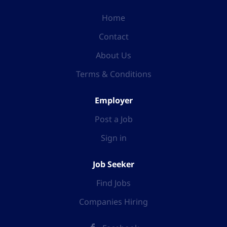
Home
Contact
About Us
Terms & Conditions
Employer
Post a Job
Sign in
Job Seeker
Find Jobs
Companies Hiring