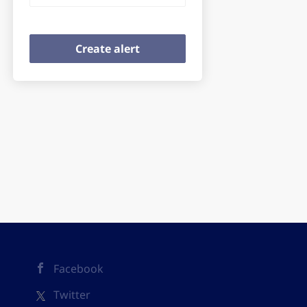
Facebook
Twitter