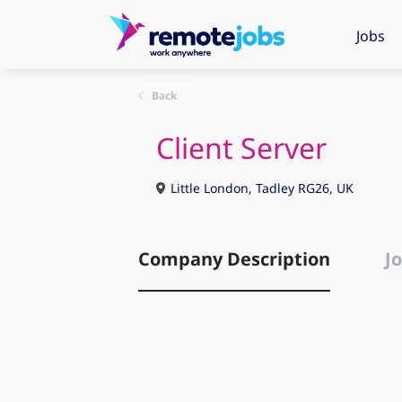
Jobs
Back
Client Server
Little London, Tadley RG26, UK
Company Description
Jo