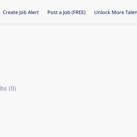
Create Job Alert
Post a Job (FREE)
Unlock More Talen
bs (0)