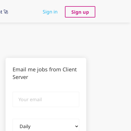
t 🚀
Sign in
Sign up
Email me jobs from Client
Server
Your
email
Email
frequency