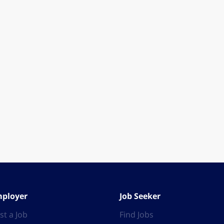
ployer
Job Seeker
st a Job
Find Jobs