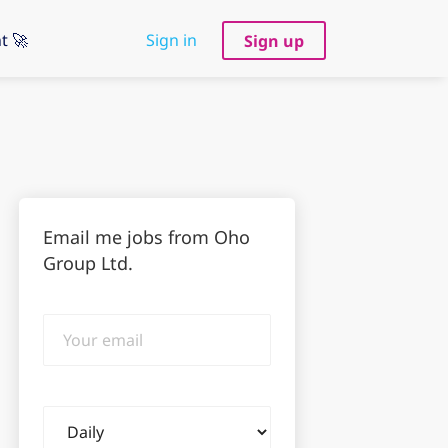
t 🚀
Sign in
Sign up
Email me jobs from Oho
Group Ltd.
Your
email
Email
frequency