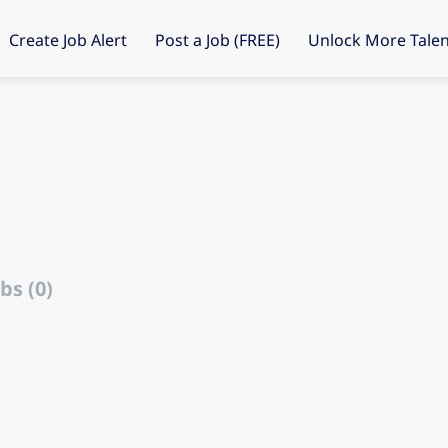
Create Job Alert
Post a Job (FREE)
Unlock More Talen
bs (0)