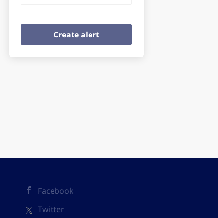
Facebook
Twitter