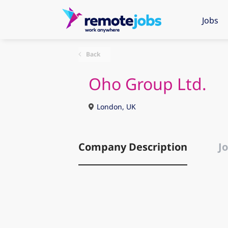
Jobs
Back
Oho Group Ltd.
London, UK
Company Description
Jo