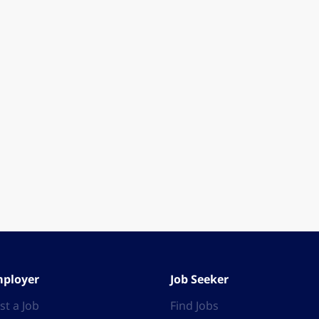
ployer
Job Seeker
st a Job
Find Jobs