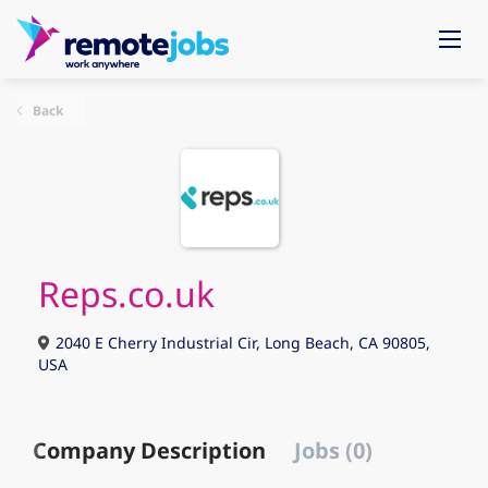
Back
Reps.co.uk
2040 E Cherry Industrial Cir, Long Beach, CA 90805,
USA
Company Description
Jobs (0)