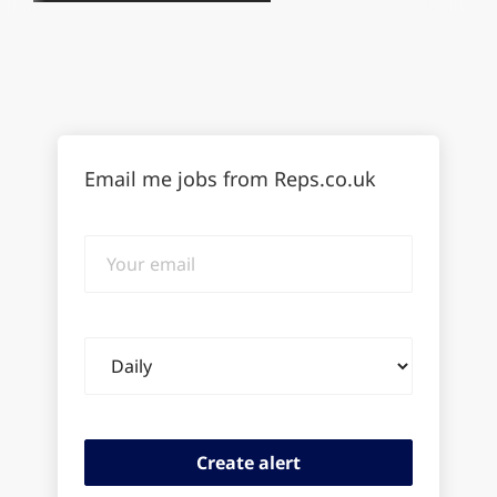
Email me jobs from Reps.co.uk
Your
email
Email
frequency