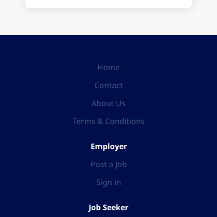
Home
Contact
About Us
Terms & Conditions
Employer
Post a Job
Sign in
Job Seeker