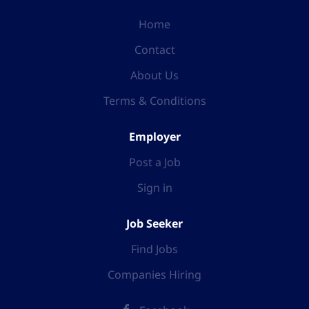
Home
Contact
About Us
Terms & Conditions
Employer
Post a Job
Sign in
Job Seeker
Find Jobs
Companies Hiring