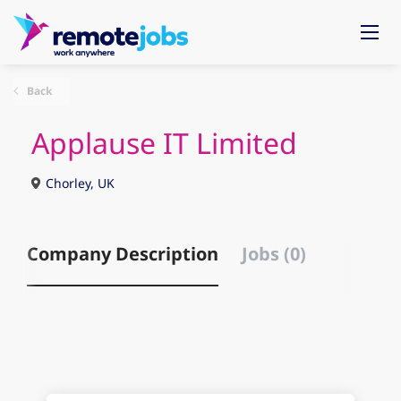
Back
Applause IT Limited
Chorley, UK
Company Description
Jobs (0)