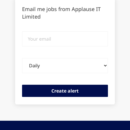
Email me jobs from Applause IT
Limited
Your
email
Email
frequency