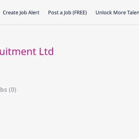
Create Job Alert
Post a Job (FREE)
Unlock More Talen
uitment Ltd
bs (0)