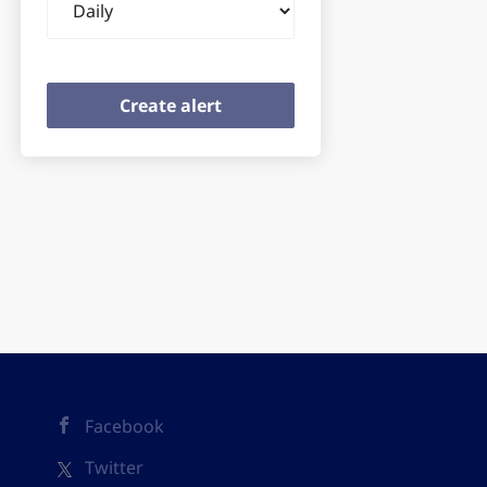
frequency
Facebook
Twitter