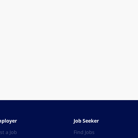
ployer
Job Seeker
st a Job
Find Jobs