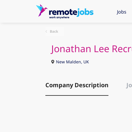
Jobs
Back
Jonathan Lee Recr
New Malden, UK
Company Description
Jo