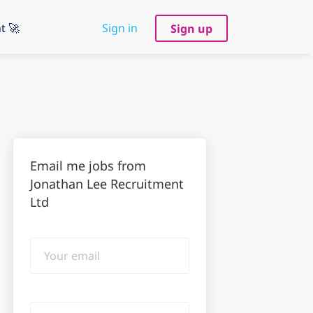
t 🚀
Sign in
Sign up
Email me jobs from
Jonathan Lee Recruitment
Ltd
Your
email
Email