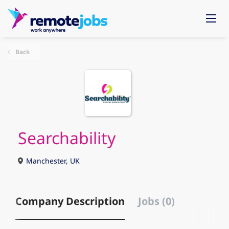
Back
Searchability
Manchester, UK
Company Description
Jobs (0)