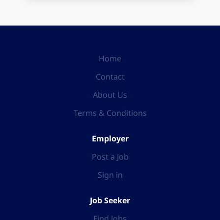
Home
Contact
About Us
Terms & Conditions
Employer
Post a Job
Sign in
Job Seeker
Find Jobs