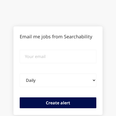
Email me jobs from Searchability
Your
email
Email
frequency