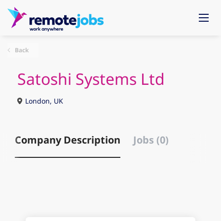
Back
Satoshi Systems Ltd
London, UK
Company Description
Jobs (0)