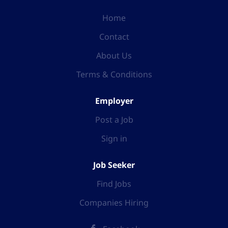
Home
Contact
About Us
Terms & Conditions
Employer
Post a Job
Sign in
Job Seeker
Find Jobs
Companies Hiring