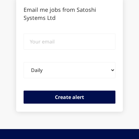
Email me jobs from Satoshi
Systems Ltd
Your
email
Email
frequency