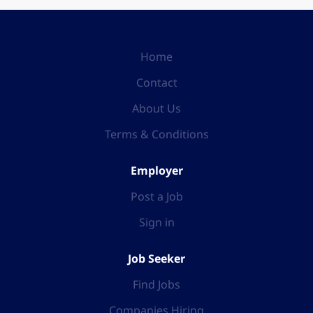
Home
Contact
About Us
Terms & Conditions
Employer
Post a Job
Sign in
Job Seeker
Find Jobs
Companies Hiring