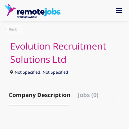
Back
Evolution Recruitment
Solutions Ltd
Not Specified, Not Specified
Company Description
Jobs (0)