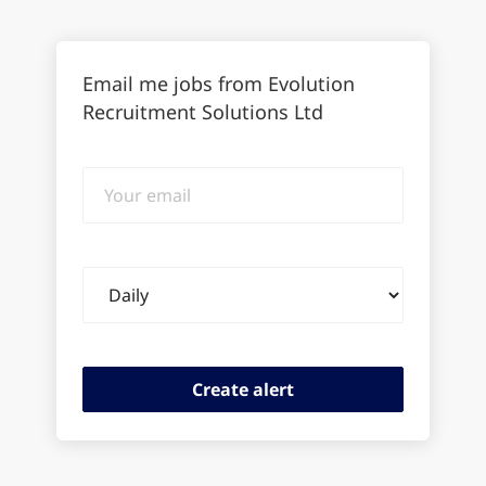
Email me jobs from Evolution
Recruitment Solutions Ltd
Your
email
Email
frequency