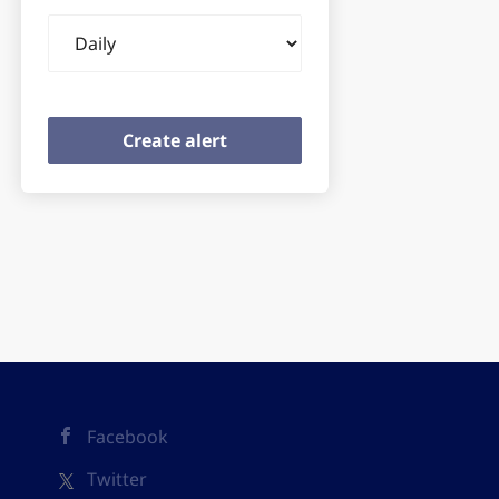
Email
frequency
Facebook
Twitter