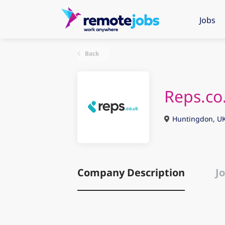
Jobs
Back
Reps.co
Huntingdon, U
Company Description
Jo