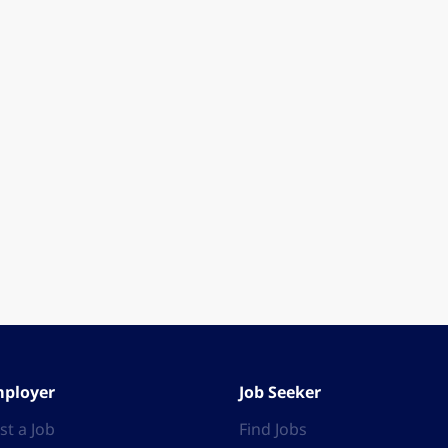
ployer
Job Seeker
st a Job
Find Jobs