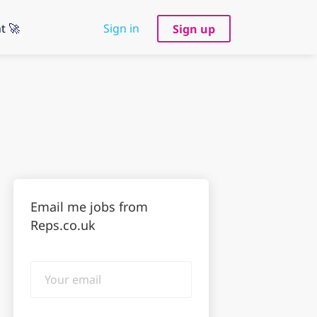
t 🚀
Sign in
Sign up
Email me jobs from
Reps.co.uk
Your
email