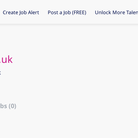
Create Job Alert
Post a Job (FREE)
Unlock More Talen
.uk
K
bs (0)