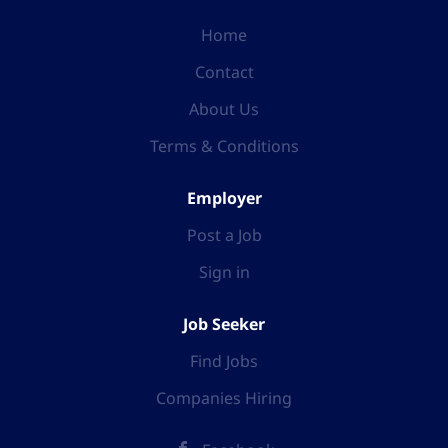
Home
Contact
About Us
Terms & Conditions
Employer
Post a Job
Sign in
Job Seeker
Find Jobs
Companies Hiring