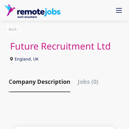
Back
Future Recruitment Ltd
England, UK
Company Description
Jobs (0)