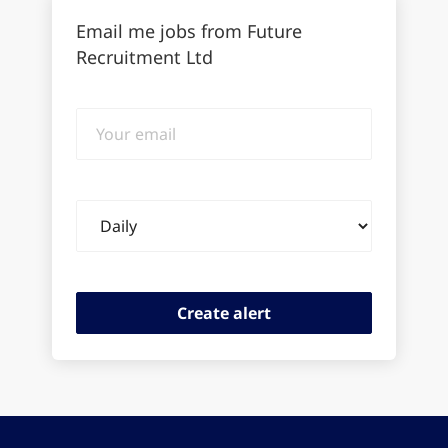
Email me jobs from Future
Recruitment Ltd
Your
email
Email
frequency