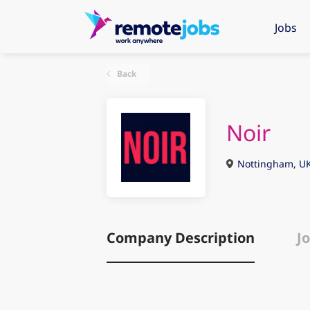
Jobs
Back
Noir
Nottingham, U
Company Description
Jo