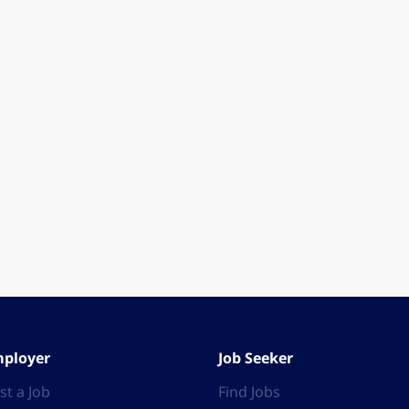
ployer
Job Seeker
st a Job
Find Jobs