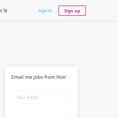
t 🚀
Sign in
Sign up
Email me jobs from Noir
Your
email
Email