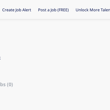
Create Job Alert
Post a Job (FREE)
Unlock More Talen
K
bs (0)