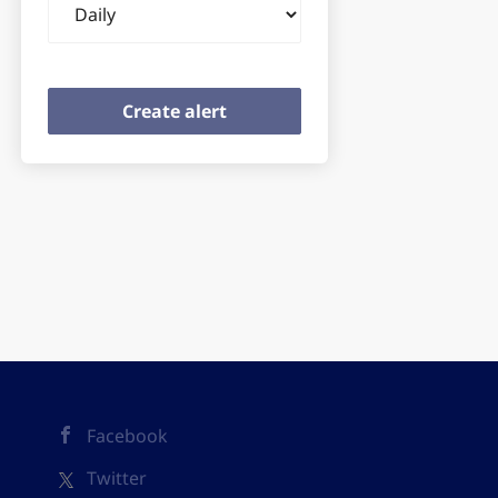
frequency
Facebook
Twitter