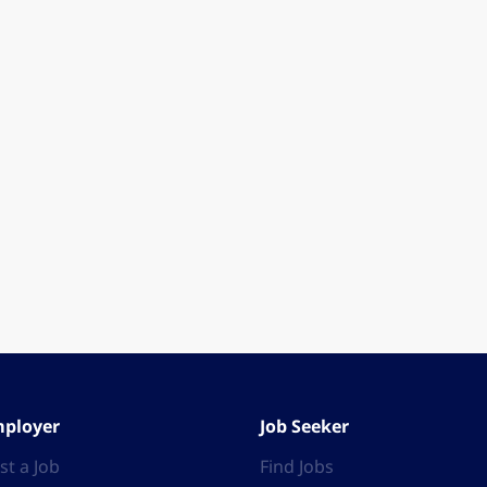
ployer
Job Seeker
st a Job
Find Jobs