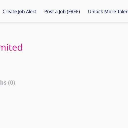
Create Job Alert
Post a Job (FREE)
Unlock More Talen
mited
bs (0)