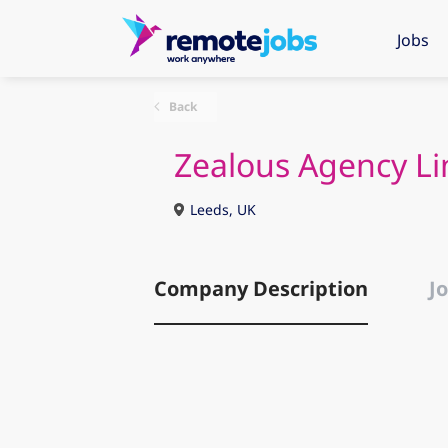
Jobs
Back
Zealous Agency Li
Leeds, UK
Company Description
Jo