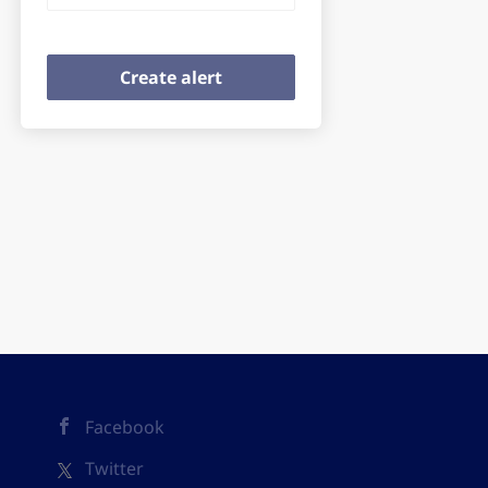
Facebook
Twitter