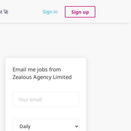
t 🚀
Sign in
Sign up
Email me jobs from
Zealous Agency Limited
Your
email
Email
frequency