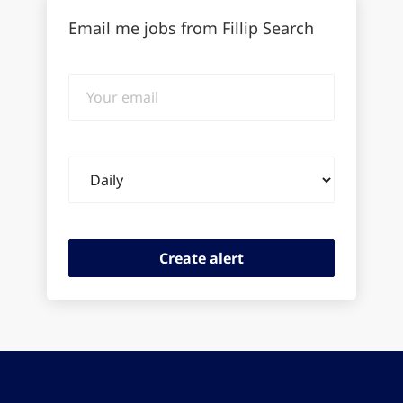
Email me jobs from Fillip Search
Your
email
Email
frequency