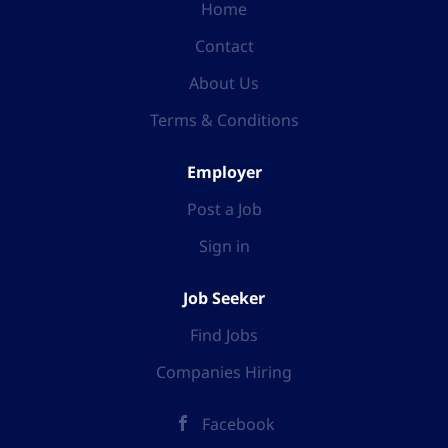
Home
Contact
About Us
Terms & Conditions
Employer
Post a Job
Sign in
Job Seeker
Find Jobs
Companies Hiring
Facebook