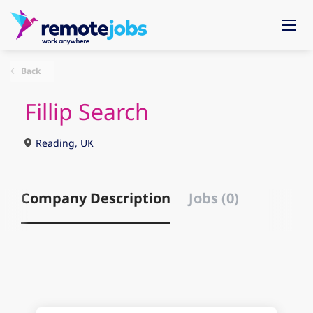
Back
Fillip Search
Reading, UK
Company Description
Jobs (0)