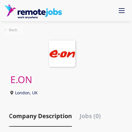
Back
E.ON
London, UK
Company Description
Jobs (0)