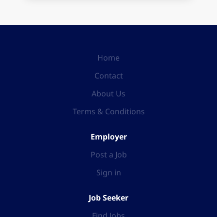
Home
Contact
About Us
Terms & Conditions
Employer
Post a Job
Sign in
Job Seeker
Find Jobs