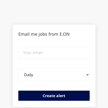
Email me jobs from E.ON
Your
email
Email
frequency