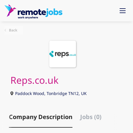
Back
Reps.co.uk
Paddock Wood, Tonbridge TN12, UK
Company Description
Jobs (0)