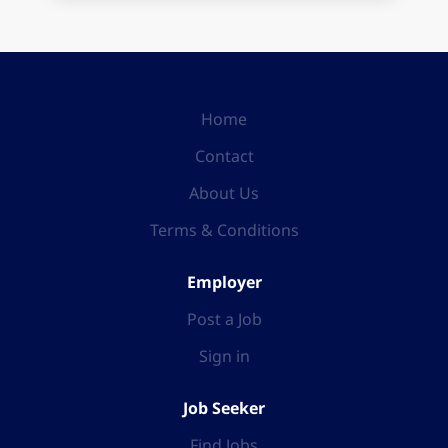
Home
Contact
About Us
Terms & Conditions
Employer
Post a Job
Sign in
Job Seeker
Find Jobs