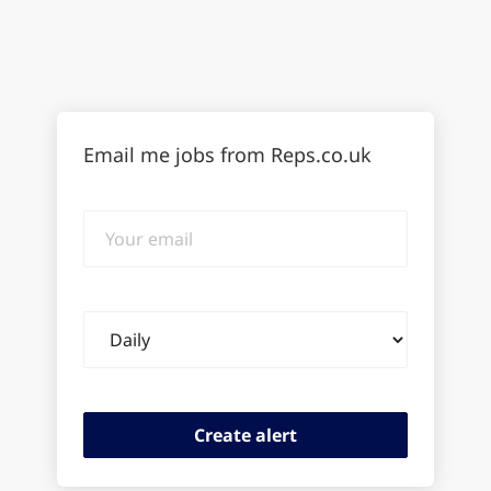
Email me jobs from Reps.co.uk
Your
email
Email
frequency