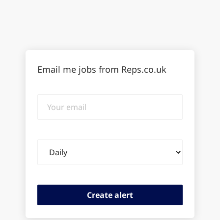
Email me jobs from Reps.co.uk
Your
email
Email
frequency