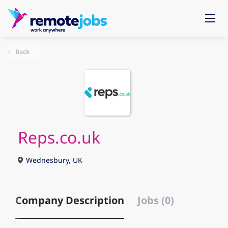
Back
Reps.co.uk
Wednesbury, UK
Company Description
Jobs (0)