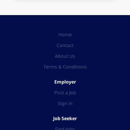
Home
Contact
About Us
Terms & Conditions
Employer
Post a Job
Sign in
Job Seeker
Find Jobs