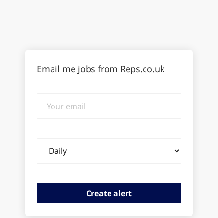
Email me jobs from Reps.co.uk
Your
email
Email
frequency