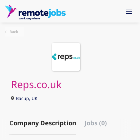
Back
Reps.co.uk
Bacup, UK
Company Description
Jobs (0)