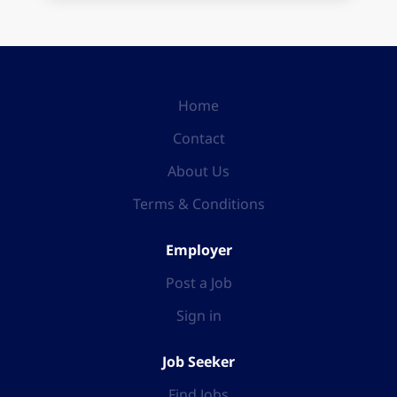
Home
Contact
About Us
Terms & Conditions
Employer
Post a Job
Sign in
Job Seeker
Find Jobs