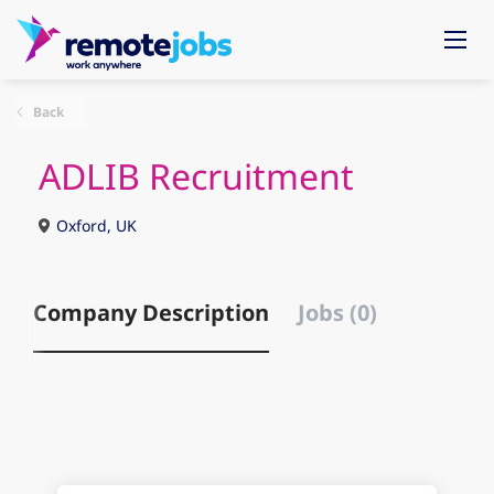
Back
ADLIB Recruitment
Oxford, UK
Company Description
Jobs (0)