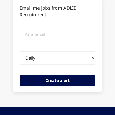
Email me jobs from ADLIB
Recruitment
Your
email
Email
frequency