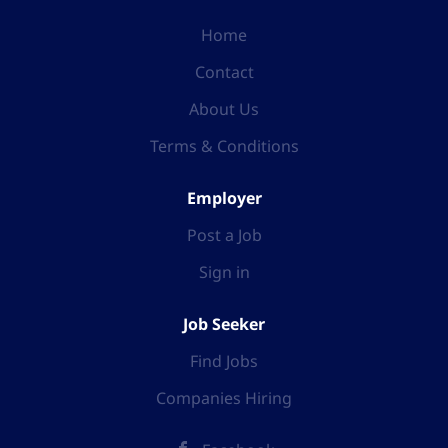
Home
Contact
About Us
Terms & Conditions
Employer
Post a Job
Sign in
Job Seeker
Find Jobs
Companies Hiring