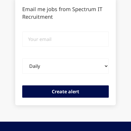
Email me jobs from Spectrum IT
Recruitment
Your
email
Email
frequency