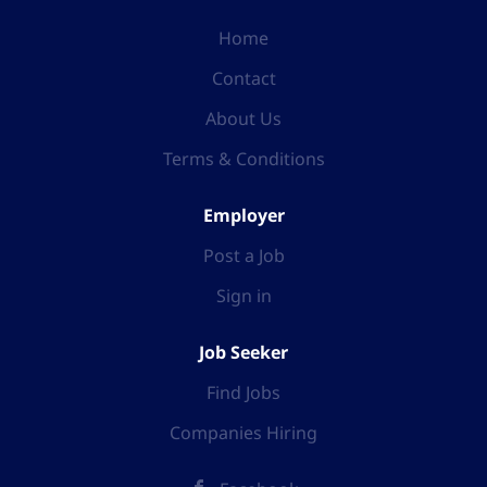
Home
Contact
About Us
Terms & Conditions
Employer
Post a Job
Sign in
Job Seeker
Find Jobs
Companies Hiring