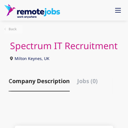
Back
Spectrum IT Recruitment
Milton Keynes, UK
Company Description
Jobs (0)