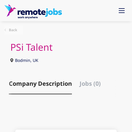
Back
PSi Talent
Bodmin, UK
Company Description
Jobs (0)