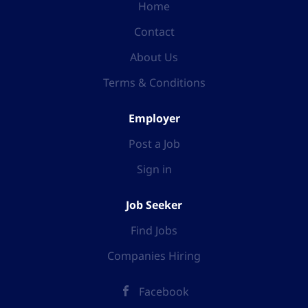
Home
Contact
About Us
Terms & Conditions
Employer
Post a Job
Sign in
Job Seeker
Find Jobs
Companies Hiring
Facebook