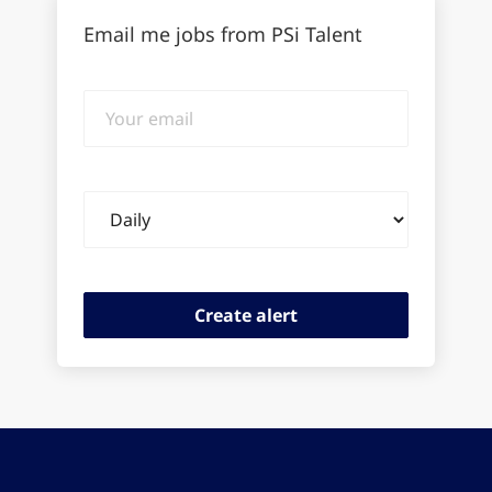
Email me jobs from PSi Talent
Your
email
Email
frequency