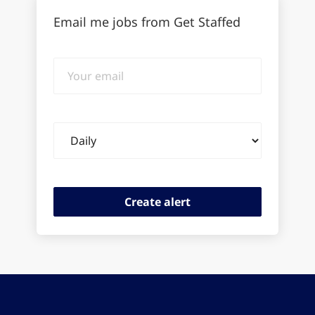
Email me jobs from Get Staffed
Your
email
Email
frequency