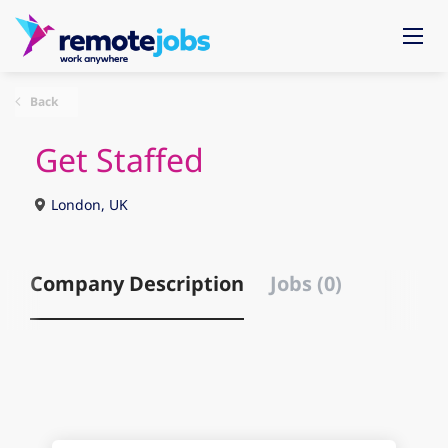
Back
Get Staffed
London, UK
Company Description
Jobs (0)