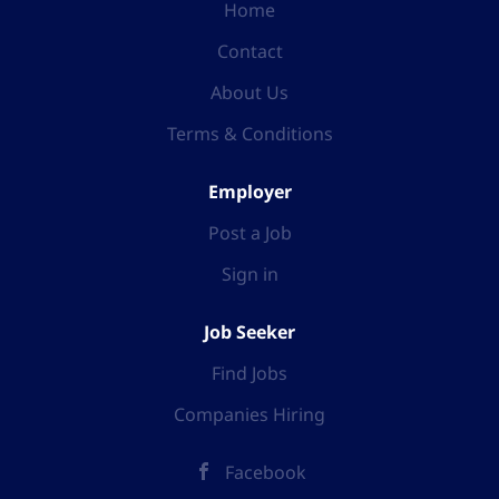
Home
Contact
About Us
Terms & Conditions
Employer
Post a Job
Sign in
Job Seeker
Find Jobs
Companies Hiring
Facebook