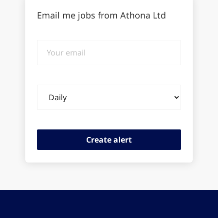
Email me jobs from Athona Ltd
Your
email
Email
frequency