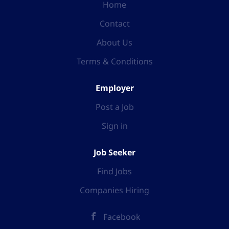
Home
Contact
About Us
Terms & Conditions
Employer
Post a Job
Sign in
Job Seeker
Find Jobs
Companies Hiring
Facebook