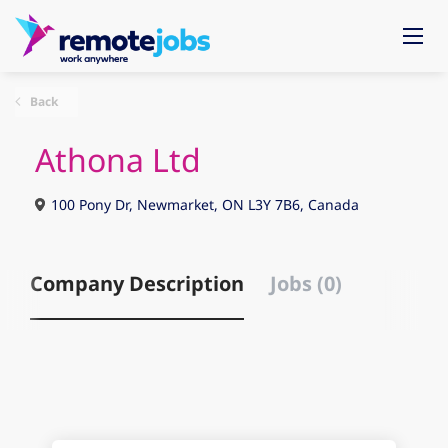
Back
Athona Ltd
100 Pony Dr, Newmarket, ON L3Y 7B6, Canada
Company Description
Jobs (0)