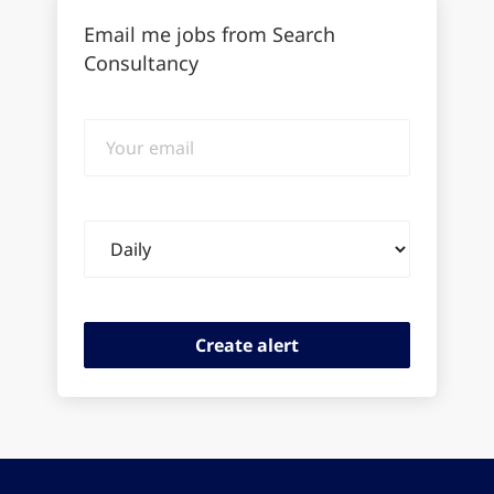
Email me jobs from Search
Consultancy
Your
email
Email
frequency