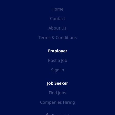
Home
Contact
About Us
Terms & Conditions
Employer
Post a Job
Sign in
Job Seeker
Find Jobs
Companies Hiring