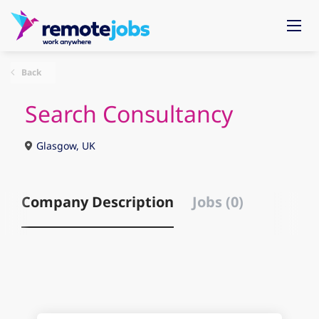
Back
Search Consultancy
Glasgow, UK
Company Description
Jobs (0)