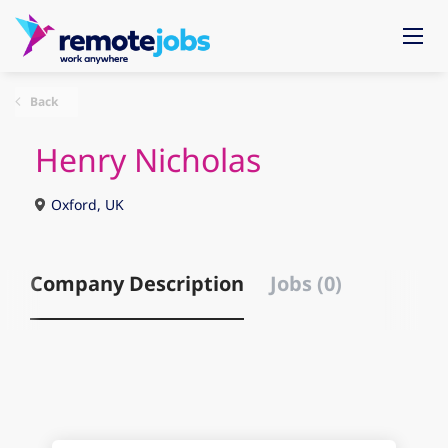
Back
Henry Nicholas
Oxford, UK
Company Description
Jobs (0)