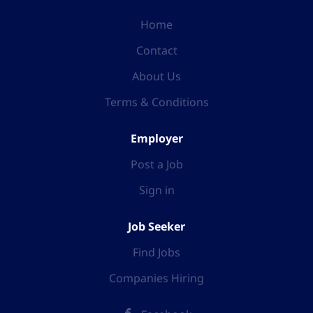
Home
Contact
About Us
Terms & Conditions
Employer
Post a Job
Sign in
Job Seeker
Find Jobs
Companies Hiring