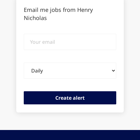
Email me jobs from Henry
Nicholas
Your
email
Email
frequency