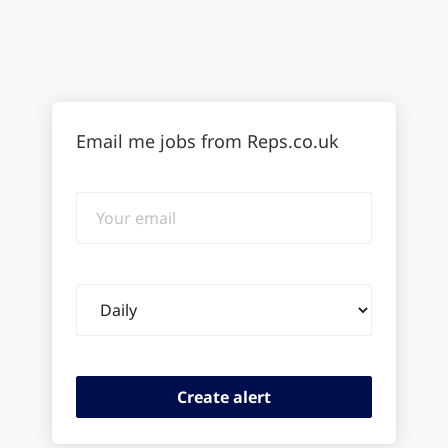
Email me jobs from Reps.co.uk
Your
email
Email
frequency