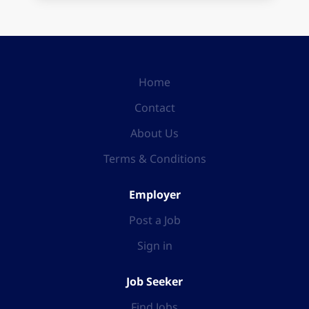
Home
Contact
About Us
Terms & Conditions
Employer
Post a Job
Sign in
Job Seeker
Find Jobs