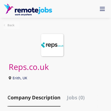
Back
Reps.co.uk
Erith, UK
Company Description
Jobs (0)