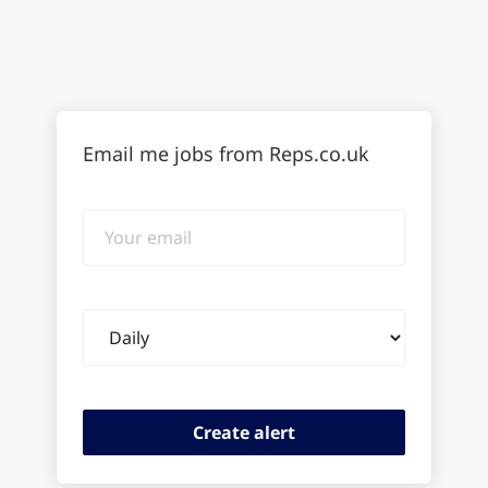
Email me jobs from Reps.co.uk
Your
email
Email
frequency