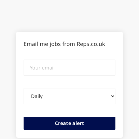
Email me jobs from Reps.co.uk
Your
email
Email
frequency