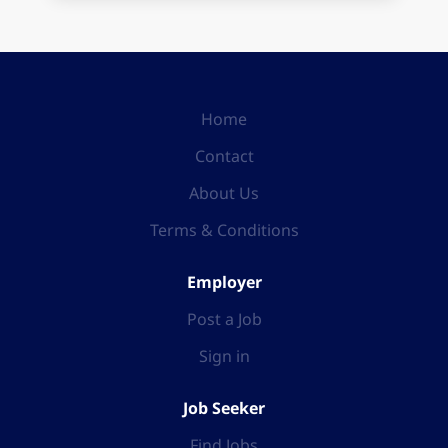
Home
Contact
About Us
Terms & Conditions
Employer
Post a Job
Sign in
Job Seeker
Find Jobs