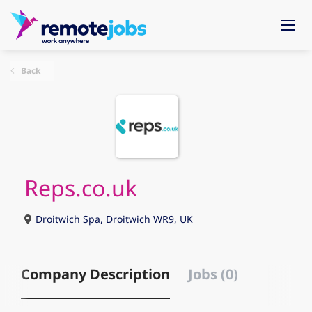
Back
Reps.co.uk
Droitwich Spa, Droitwich WR9, UK
Company Description
Jobs (0)