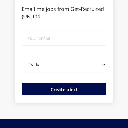
Email me jobs from Get-Recruited
(UK) Ltd
Your
email
Email
frequency