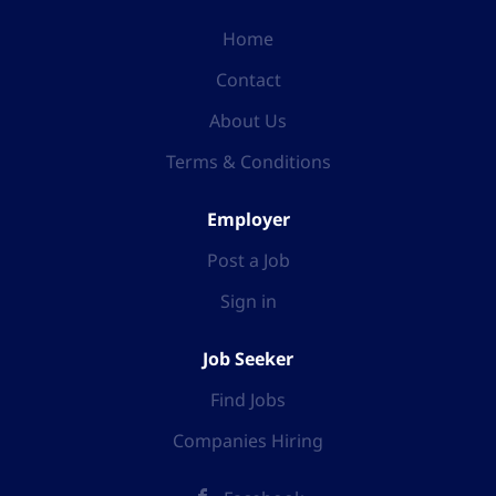
Home
Contact
About Us
Terms & Conditions
Employer
Post a Job
Sign in
Job Seeker
Find Jobs
Companies Hiring