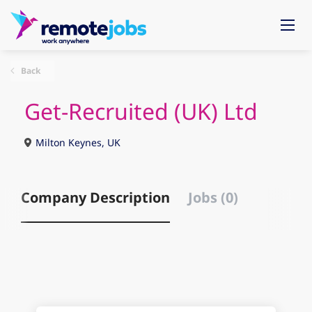
Back
Get-Recruited (UK) Ltd
Milton Keynes, UK
Company Description
Jobs (0)