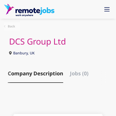
Back
DCS Group Ltd
Banbury, UK
Company Description
Jobs (0)