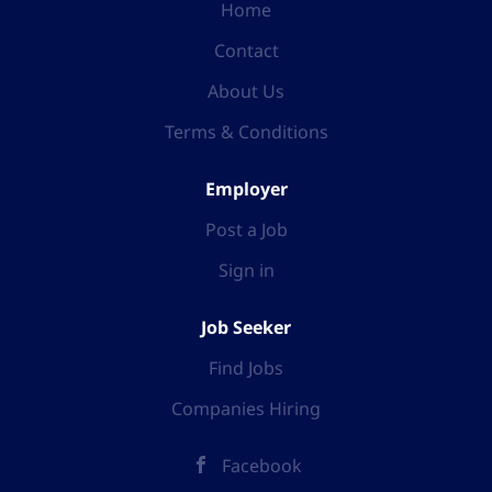
Home
Contact
About Us
Terms & Conditions
Employer
Post a Job
Sign in
Job Seeker
Find Jobs
Companies Hiring
Facebook