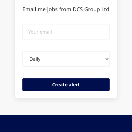
Email me jobs from DCS Group Ltd
Your
email
Email
frequency